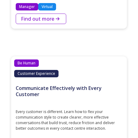
Manager
Virtual
Find out more
Be Human
Customer Experience
Communicate Effectively with Every
Customer
Every customer is different. Learn how to flex your
communication style to create clearer, more effective
conversations that build trust, reduce friction and deliver
better outcomes in every contact centre interaction.