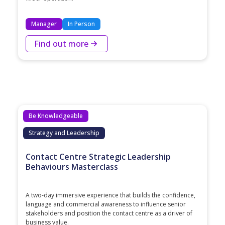
Manager
In Person
Find out more
Be Knowledgeable
Strategy and Leadership
Contact Centre Strategic Leadership
Behaviours Masterclass
A two‑day immersive experience that builds the confidence,
language and commercial awareness to influence senior
stakeholders and position the contact centre as a driver of
business value.