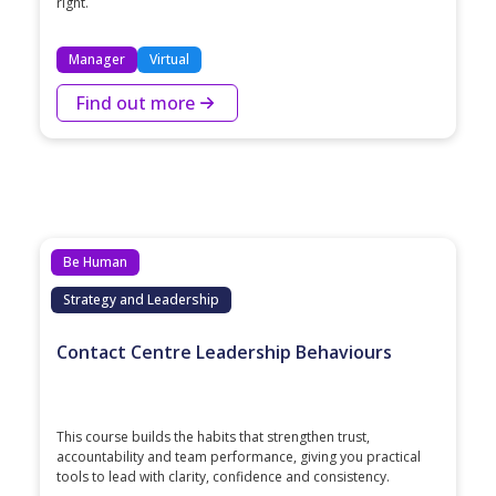
right.
Manager
Virtual
Find out more
Be Human
Strategy and Leadership
Contact Centre Leadership Behaviours
This course builds the habits that strengthen trust,
accountability and team performance, giving you practical
tools to lead with clarity, confidence and consistency.