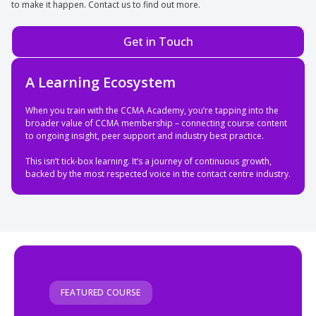
to make it happen. Contact us to find out more.
Get in Touch
A Learning Ecosystem
When you train with the CCMA Academy, you’re tapping into the
broader value of CCMA membership – connecting course content
to ongoing insight, peer support and industry best practice.
This isn’t tick-box learning. It’s a journey of continuous growth,
backed by the most respected voice in the contact centre industry.
FEATURED COURSE