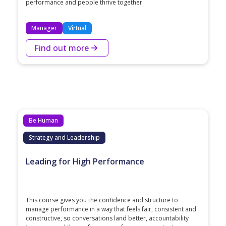
performance and people thrive together.
Manager
Virtual
Find out more
Be Human
Strategy and Leadership
Leading for High Performance
This course gives you the confidence and structure to
manage performance in a way that feels fair, consistent and
constructive, so conversations land better, accountability