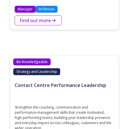
Manager
In Person
Find out more
Be Knowledgeable
Strategy and Leadership
Contact Centre Performance Leadership
Strengthen the coaching, communication and
performance‑management skills that create motivated,
high‑performing teams, building your leadership presence
and everyday impact across colleagues, customers and the
wider operation.