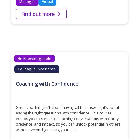
Manager
Virtual
Find out more
Be Knowledgeable
Colleague Experience
Coaching with Confidence
Great coaching isn’t about having all the answers, it’s about
asking the right questions with confidence. This course
equips you to step into coaching conversations with clarity,
presence, and impact, so you can unlock potential in others
without second-guessing yourself.