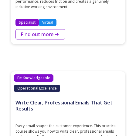
performance, reduces friction and creates a genuinely
inclusive working environment.
Specialist
Virtual
Find out more
Be Knowledgeable
Operational Excellence
Write Clear, Professional Emails That Get
Results
Every email shapes the customer experience. This practical
course shows you how to write clear, professional emails