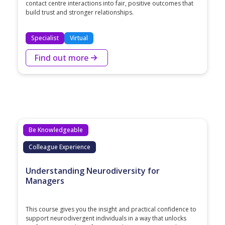
contact centre interactions into fair, positive outcomes that
build trust and stronger relationships.
Specialist
Virtual
Find out more
Be Knowledgeable
Colleague Experience
Understanding Neurodiversity for
Managers
This course gives you the insight and practical confidence to
support neurodivergent individuals in a way that unlocks