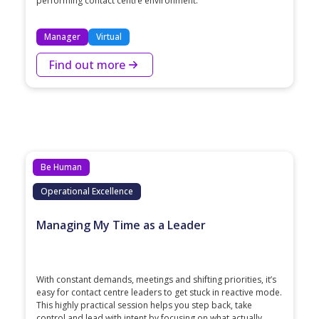
performing contact centre environment.
Manager
Virtual
Find out more
Be Human
Operational Excellence
Managing My Time as a Leader
With constant demands, meetings and shifting priorities, it’s
easy for contact centre leaders to get stuck in reactive mode.
This highly practical session helps you step back, take
control and lead with intent by focusing on what actually