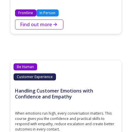
Frontline
In Person
Find out more
Be Human
Customer Experience
Handling Customer Emotions with
Confidence and Empathy
When emotions run high, every conversation matters. This
course gives you the confidence and practical skills to
respond with empathy, reduce escalation and create better
outcomes in every contact.