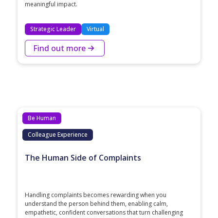
meaningful impact.
Strategic Leader
Virtual
Find out more
Be Human
Colleague Experience
The Human Side of Complaints
Handling complaints becomes rewarding when you
understand the person behind them, enabling calm,
empathetic, confident conversations that turn challenging