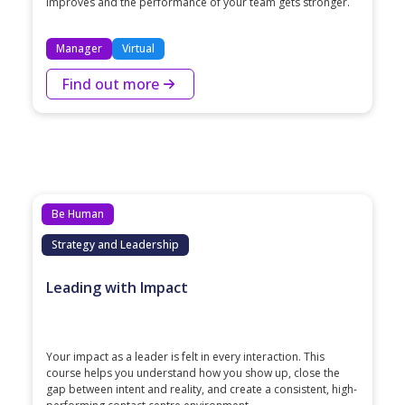
improves and the performance of your team gets stronger.
Manager
Virtual
Find out more
Be Human
Strategy and Leadership
Leading with Impact
Your impact as a leader is felt in every interaction. This
course helps you understand how you show up, close the
gap between intent and reality, and create a consistent, high-