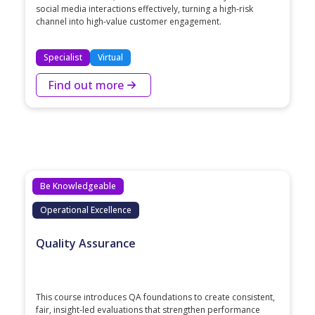
social media interactions effectively, turning a high-risk
channel into high-value customer engagement.
Specialist
Virtual
Find out more
Be Knowledgeable
Operational Excellence
Quality Assurance
This course introduces QA foundations to create consistent,
fair, insight‑led evaluations that strengthen performance