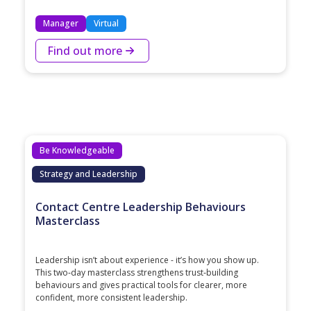
Manager
Virtual
Find out more
Be Knowledgeable
Strategy and Leadership
Contact Centre Leadership Behaviours
Masterclass
Leadership isn’t about experience - it’s how you show up.
This two‑day masterclass strengthens trust‑building
behaviours and gives practical tools for clearer, more
confident, more consistent leadership.