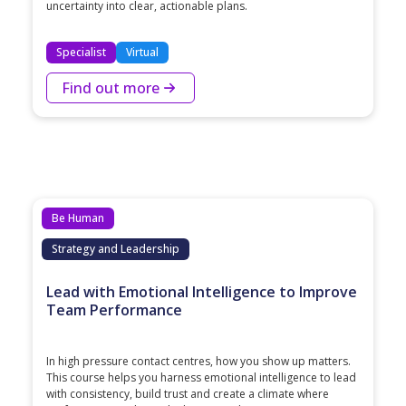
uncertainty into clear, actionable plans.
Specialist
Virtual
Find out more
Be Human
Strategy and Leadership
Lead with Emotional Intelligence to Improve
Team Performance
In high pressure contact centres, how you show up matters.
This course helps you harness emotional intelligence to lead
with consistency, build trust and create a climate where