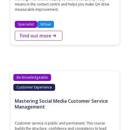
means in the contact centre and helps you make QA drive
measurable improvement.
Specialist
Virtual
Find out more
Be Knowledgeable
Customer Experience
Mastering Social Media Customer Service
Management
Customer service is public and permanent. This course
builds the structure, confidence and consistency to lead