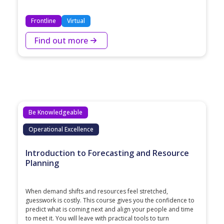
Frontline
Virtual
Find out more
Be Knowledgeable
Operational Excellence
Introduction to Forecasting and Resource
Planning
When demand shifts and resources feel stretched,
guesswork is costly. This course gives you the confidence to
predict what is coming next and align your people and time
to meet it. You will leave with practical tools to turn