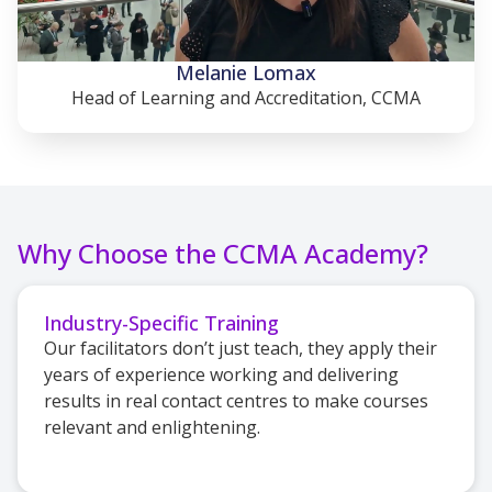
Melanie Lomax
Head of Learning and Accreditation, CCMA
Why Choose the CCMA Academy?
Industry-Specific Training
Our facilitators don’t just teach, they apply their
years of experience working and delivering
results in real contact centres to make courses
relevant and enlightening.