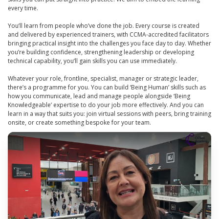
every time.
You’ll learn from people who’ve done the job. Every course is created
and delivered by experienced trainers, with CCMA-accredited facilitators
bringing practical insight into the challenges you face day to day. Whether
you’re building confidence, strengthening leadership or developing
technical capability, you’ll gain skills you can use immediately.
Whatever your role, frontline, specialist, manager or strategic leader,
there’s a programme for you. You can build ‘Being Human’ skills such as
how you communicate, lead and manage people alongside ‘Being
Knowledgeable’ expertise to do your job more effectively. And you can
learn in a way that suits you: join virtual sessions with peers, bring training
onsite, or create something bespoke for your team.