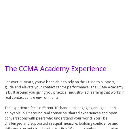
The CCMA Academy Experience
For over 30 years, you’ve been able to rely on the CCMA to support,
guide and elevate your contact centre performance. The CCMA Academy
is built around you giving you practical, industry-led learning that works in
real contact centre environments.
The experience feels different. It’s hands-on, engaging and genuinely
enjoyable, built around real scenarios, shared experiences and open
conversations with peers who understand your world. You’ll be
challenged and supported in equal measure, building confidence and
skills you can put straight into practice. We aim to embed the learning