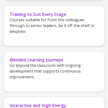
Training to Suit Every Stage
Courses suitable for front line colleagues
through to senior leaders, be it off-the shelf or
bespoke.
Blended Learning Journeys
Go beyond the classroom with ongoing
development that supports continuous
improvement.
Interactive and High-Energy