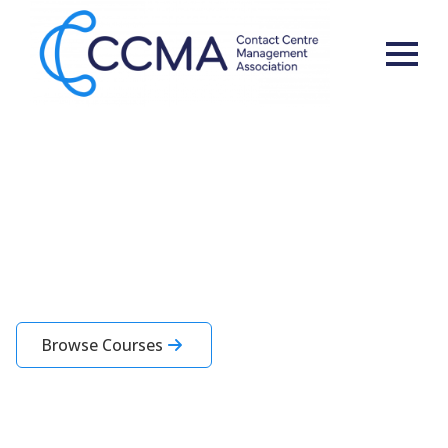
Learning for You and Your
Team
CCMA Academy courses are designed specifically for contact centre
professionals
Browse Courses