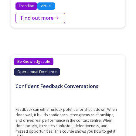
Frontline
Virtual
Find out more
Be Knowledgeable
Operational Excellence
Confident Feedback Conversations
Feedback can either unlock potential or shut it down. When
done well, it builds confidence, strengthens relationships,
and drives real performance in the contact centre. When
done poorly, it creates confusion, defensiveness, and
missed opportunities. This course shows you how to get it