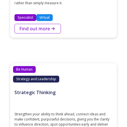
rather than simply measure it.
Specialist
Virtual
Find out more
Be Human
Strategy and Leadership
Strategic Thinking
Strengthen your ability to think ahead, connect ideas and
make confident, purposeful decisions, giving you the clarity
to influence direction, spot opportunities early and deliver