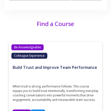
Find a Course
Be Knowledgeable
Colleague Experience
Build Trust and Improve Team Performance
When trust is strong, performance follows. This course
equips you to build trust intentionally, transforming everyday
coaching conversations into powerful moments that drive
engagement, accountability and measurable team success.