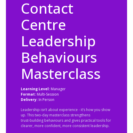
Contact
Centre
Leadership
Behaviours
Masterclass
Learning Level:
Manager
Format:
Multi-Session
Delivery:
In Person
Leadership isn’t about experience - it’s how you show
up. This two‑day masterclass strengthens
trust‑building behaviours and gives practical tools for
clearer, more confident, more consistent leadership.