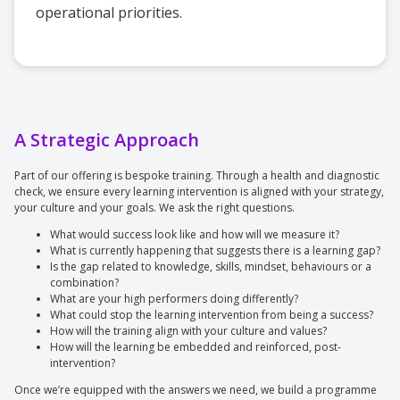
operational priorities.
A Strategic Approach
Part of our offering is bespoke training. Through a health and diagnostic
check, we ensure every learning intervention is aligned with your strategy,
your culture and your goals. We ask the right questions.
What would success look like and how will we measure it?
What is currently happening that suggests there is a learning gap?
Is the gap related to knowledge, skills, mindset, behaviours or a
combination?
What are your high performers doing differently?
What could stop the learning intervention from being a success?
How will the training align with your culture and values?
How will the learning be embedded and reinforced, post-
intervention?
Once we’re equipped with the answers we need, we build a programme