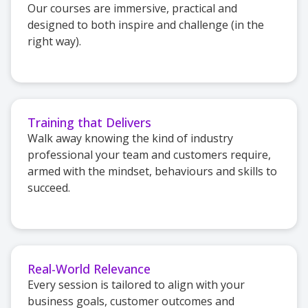
Our courses are immersive, practical and
designed to both inspire and challenge (in the
right way).
Training that Delivers
Walk away knowing the kind of industry
professional your team and customers require,
armed with the mindset, behaviours and skills to
succeed.
Real-World Relevance
Every session is tailored to align with your
business goals, customer outcomes and