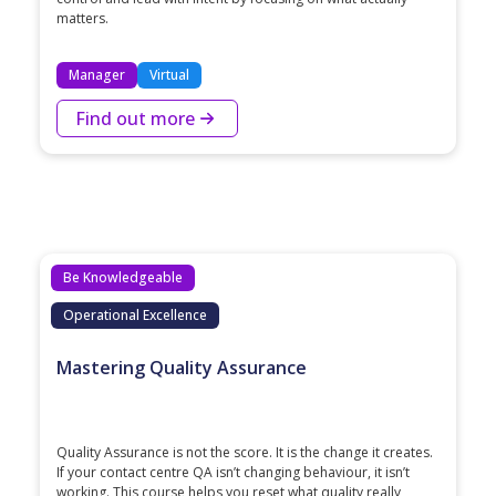
matters.
Manager
Virtual
Find out more
Be Knowledgeable
Operational Excellence
Mastering Quality Assurance
Quality Assurance is not the score. It is the change it creates.
If your contact centre QA isn’t changing behaviour, it isn’t
working. This course helps you reset what quality really