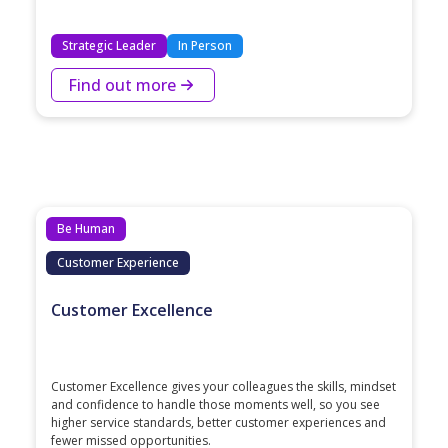
Strategic Leader
In Person
Find out more
Be Human
Customer Experience
Customer Excellence
Customer Excellence gives your colleagues the skills, mindset
and confidence to handle those moments well, so you see
higher service standards, better customer experiences and
fewer missed opportunities.