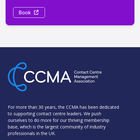
Book
For more than 30 years, the CCMA has been dedicated
to supporting contact centre leaders. We push
ourselves to do more for our thriving membership
base, which is the largest community of industry
professionals in the UK.