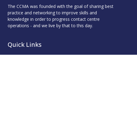
The CCMA was founded with the goal of sharing best
practice and networking to improve skills and
knowledge in order to progress contact centre
operations - and we live by that to this day.
Quick Links
Membership
Accreditation
Academy
Events
Resources
About
Contact
Resources
CCMA Benchmark
CareerTalk