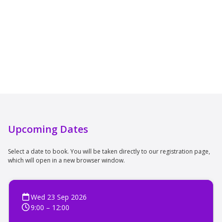
Upcoming Dates
Select a date to book. You will be taken directly to our registration page,
which will open in a new browser window.
Wed 23 Sep 2026
9:00 – 12:00