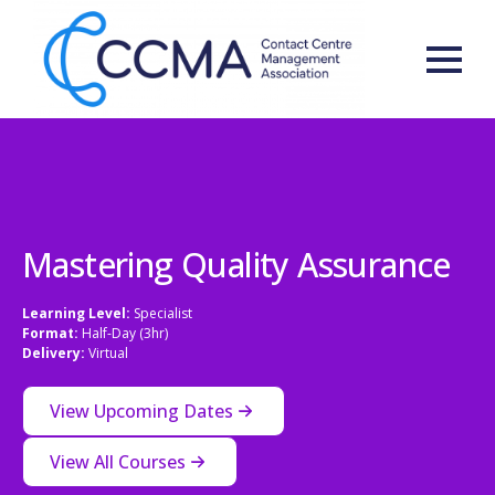
Mastering Quality Assurance
Learning Level:
Specialist
Format:
Half-Day (3hr)
Delivery:
Virtual
View Upcoming Dates
View All Courses