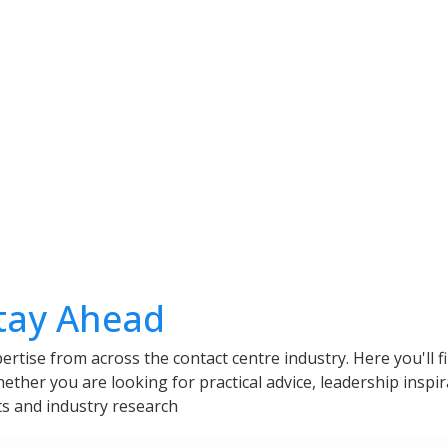
Stay Ahead
ertise from across the contact centre industry. Here you'll f
her you are looking for practical advice, leadership inspir
hts and industry research