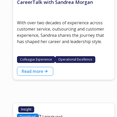
CareerTalk with Sandrea Morgan
With over two decades of experience across
customer service, outsourcing and customer
experience, Sandrea shares the journey that
has shaped her career and leadership style.
Colleague Experience
Operational Excellence
Read more
Insight
Download
2 minute read