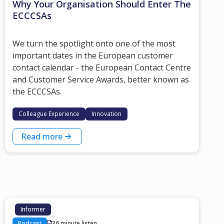
Why Your Organisation Should Enter The
ECCCSAs
We turn the spotlight onto one of the most
important dates in the European customer
contact calendar - the European Contact Centre
and Customer Service Awards, better known as
the ECCCSAs.
Colleague Experience
Innovation
Read more
Informer
Podcast
36 minute listen