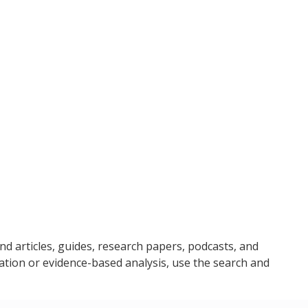
ind articles, guides, research papers, podcasts, and
ation or evidence-based analysis, use the search and