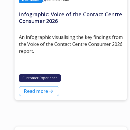
Infographic: Voice of the Contact Centre
Consumer 2026
An infographic visualising the key findings from
the Voice of the Contact Centre Consumer 2026
report.
Customer Experience
Read more