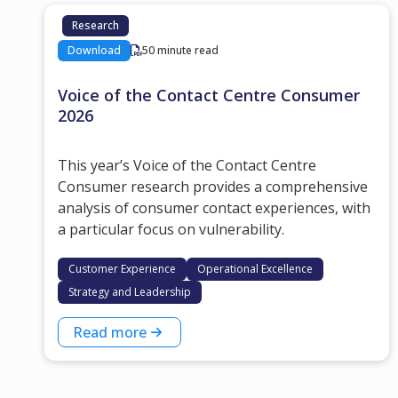
Research
Download
50 minute read
Voice of the Contact Centre Consumer
2026
This year’s Voice of the Contact Centre
Consumer research provides a comprehensive
analysis of consumer contact experiences, with
a particular focus on vulnerability.
Customer Experience
Operational Excellence
Strategy and Leadership
Read more