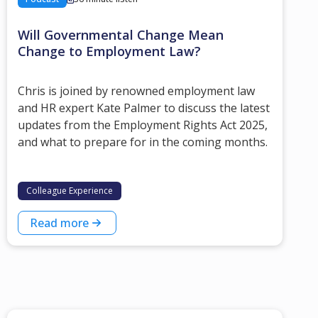
Will Governmental Change Mean
Change to Employment Law?
Chris is joined by renowned employment law
and HR expert Kate Palmer to discuss the latest
updates from the Employment Rights Act 2025,
and what to prepare for in the coming months.
Colleague Experience
Read more