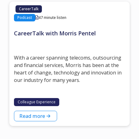
CareerTalk
Podcast
47 minute listen
CareerTalk with Morris Pentel
With a career spanning telecoms, outsourcing
and financial services, Morris has been at the
heart of change, technology and innovation in
our industry for many years.
Colleague Experience
Read more