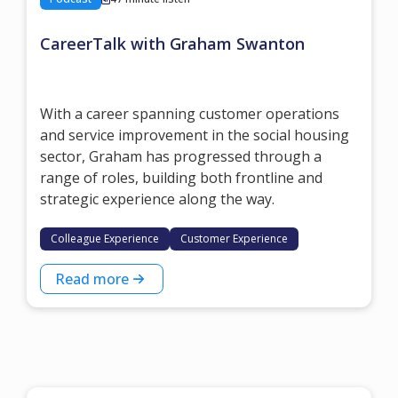
CareerTalk with Graham Swanton
With a career spanning customer operations
and service improvement in the social housing
sector, Graham has progressed through a
range of roles, building both frontline and
strategic experience along the way.
Colleague Experience
Customer Experience
Read more