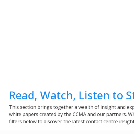
Read, Watch, Listen to 
This section brings together a wealth of insight and exp
white papers created by the CCMA and our partners. Whet
filters below to discover the latest contact centre insig