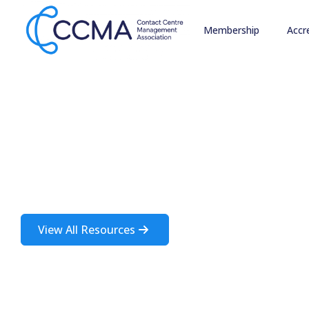
Membership
Accr
Insights and 
A rich source of information about the contact centre i
View All Resources