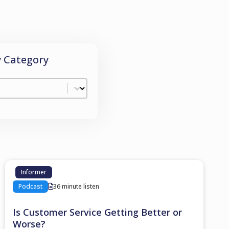
y Category
 Category
ategory
Informer
Podcast
36 minute listen
Is Customer Service Getting Better or
Worse?