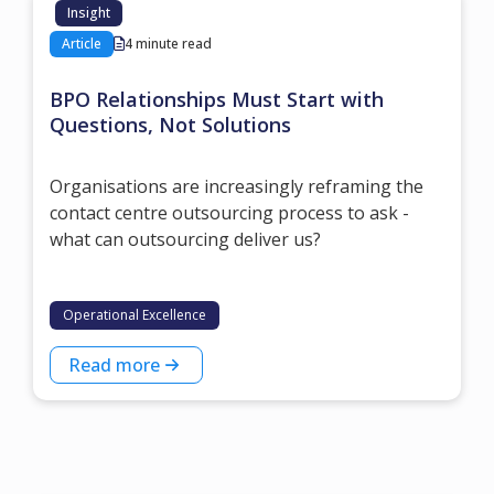
Insight
Article
4 minute read
BPO Relationships Must Start with
Questions, Not Solutions
Organisations are increasingly reframing the
contact centre outsourcing process to ask -
what can outsourcing deliver us?
Operational Excellence
Read more