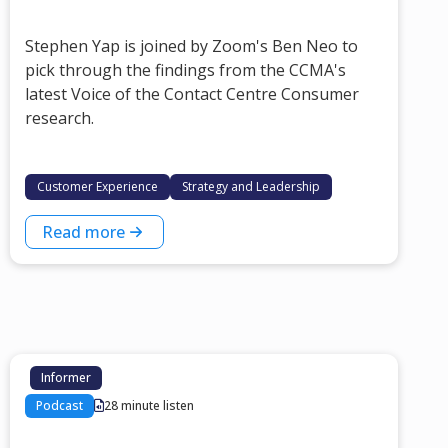
Stephen Yap is joined by Zoom's Ben Neo to
pick through the findings from the CCMA's
latest Voice of the Contact Centre Consumer
research.
Customer Experience
Strategy and Leadership
Read more
Informer
Podcast
28 minute listen