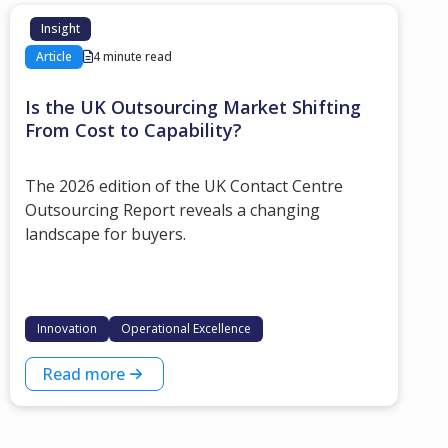
Insight
Article
4 minute read
Is the UK Outsourcing Market Shifting
From Cost to Capability?
The 2026 edition of the UK Contact Centre
Outsourcing Report reveals a changing
landscape for buyers.
Innovation
Operational Excellence
Read more