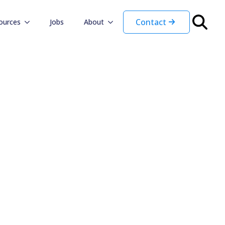
Contact
ources
Jobs
About