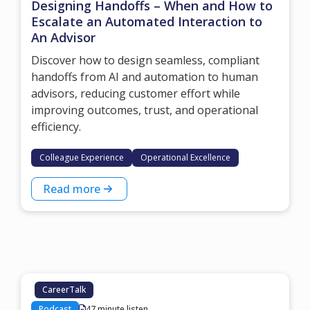
Designing Handoffs – When and How to
Escalate an Automated Interaction to
An Advisor
Discover how to design seamless, compliant
handoffs from AI and automation to human
advisors, reducing customer effort while
improving outcomes, trust, and operational
efficiency.
Colleague Experience
Operational Excellence
Read more
CareerTalk
Podcast
47 minute listen