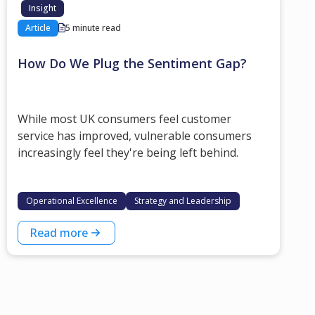
Insight
Article
5 minute read
How Do We Plug the Sentiment Gap?
While most UK consumers feel customer
service has improved, vulnerable consumers
increasingly feel they're being left behind.
Operational Excellence
Strategy and Leadership
Read more