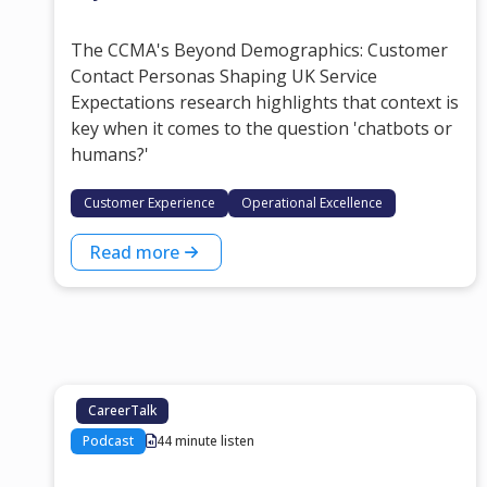
The CCMA's Beyond Demographics: Customer
Contact Personas Shaping UK Service
Expectations research highlights that context is
key when it comes to the question 'chatbots or
humans?'
Customer Experience
Operational Excellence
Read more
CareerTalk
Podcast
44 minute listen