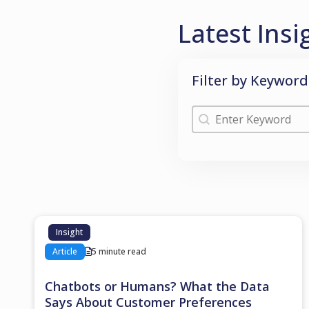
Latest Insi
Filter by Keyword
Filter by Keyword
Filter by Keyword
Insight
Article
5 minute read
Chatbots or Humans? What the Data
Says About Customer Preferences