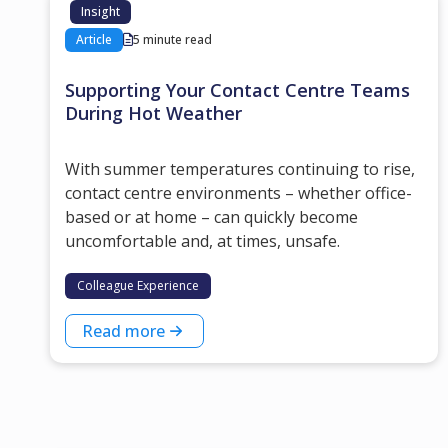
Insight
Article
5 minute read
Supporting Your Contact Centre Teams
During Hot Weather
With summer temperatures continuing to rise,
contact centre environments – whether office-
based or at home – can quickly become
uncomfortable and, at times, unsafe.
Colleague Experience
Read more