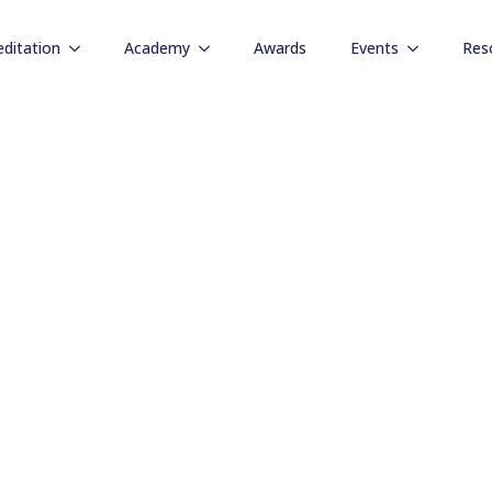
editation
Academy
Awards
Events
Res
Resources
ndustry