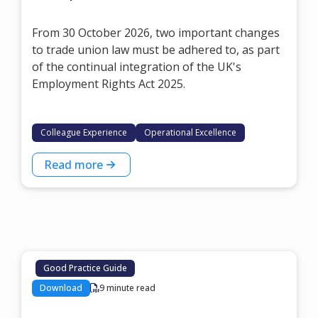
From 30 October 2026, two important changes
to trade union law must be adhered to, as part
of the continual integration of the UK's
Employment Rights Act 2025.
Colleague Experience
Operational Excellence
Read more
Good Practice Guide
Download
9 minute read