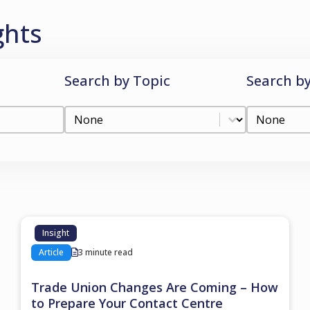
ghts
Search by Topic
Search b
Search by Topic
Search by
Search by Topic
Search by C
Insight
Article
3 minute read
Trade Union Changes Are Coming – How
to Prepare Your Contact Centre