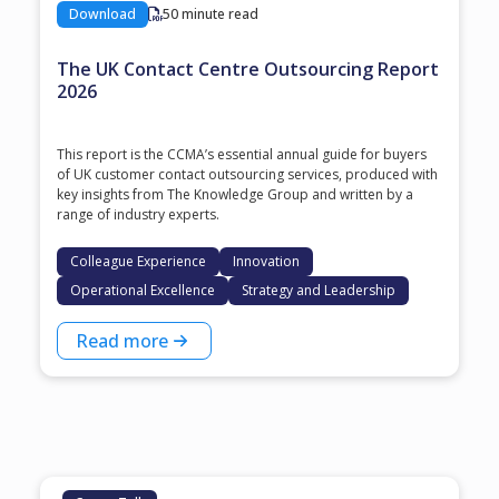
Download
50 minute read
The UK Contact Centre Outsourcing Report
2026
This report is the CCMA’s essential annual guide for buyers
of UK customer contact outsourcing services, produced with
key insights from The Knowledge Group and written by a
range of industry experts.
Colleague Experience
Innovation
Operational Excellence
Strategy and Leadership
Read more