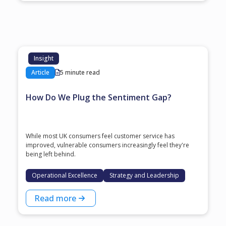
Insight
Article
5 minute read
How Do We Plug the Sentiment Gap?
While most UK consumers feel customer service has
improved, vulnerable consumers increasingly feel they're
being left behind.
Operational Excellence
Strategy and Leadership
Read more