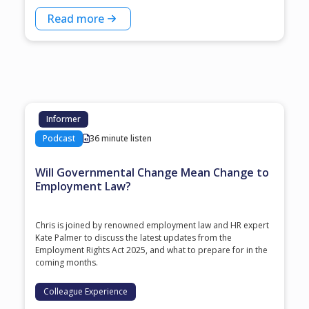
Read more
Informer
Podcast
36 minute listen
Will Governmental Change Mean Change to
Employment Law?
Chris is joined by renowned employment law and HR expert
Kate Palmer to discuss the latest updates from the
Employment Rights Act 2025, and what to prepare for in the
coming months.
Colleague Experience