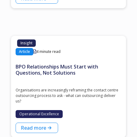
Insight
Article
4 minute read
BPO Relationships Must Start with
Questions, Not Solutions
Organisations are increasingly reframing the contact centre
outsourcing process to ask - what can outsourcing deliver
us?
Operational Excellence
Read more