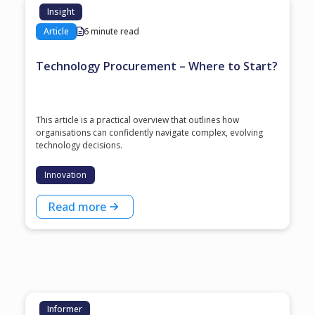
Insight
Article
6 minute read
Technology Procurement – Where to Start?
This article is a practical overview that outlines how
organisations can confidently navigate complex, evolving
technology decisions.
Innovation
Read more
Informer