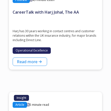
CareerTalk with Harj Johal, The AA
Harj has 30 years working in contact centres and customer
relations within the UK insurance industry, for major brands
including Direct Line.
Operational Excellence
Read more
Insight
Article
5 minute read