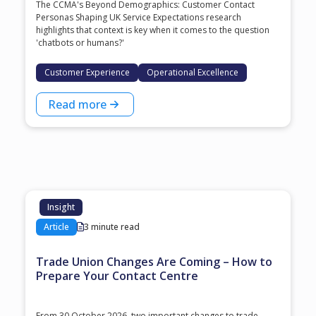
The CCMA's Beyond Demographics: Customer Contact
Personas Shaping UK Service Expectations research
highlights that context is key when it comes to the question
'chatbots or humans?'
Customer Experience
Operational Excellence
Read more
Insight
Article
3 minute read
Trade Union Changes Are Coming – How to
Prepare Your Contact Centre
From 30 October 2026, two important changes to trade