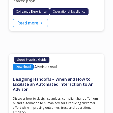
leadership style.
Colleague Experience
Operational Excellence
Read more
Good Practice Guide
Download
9 minute read
Designing Handoffs – When and How to
Escalate an Automated Interaction to An
Advisor
Discover how to design seamless, compliant handoffs from
AI and automation to human advisors, reducing customer
effort while improving outcomes, trust, and operational
efficiency.