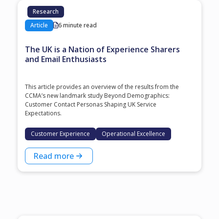
Research
Article
6 minute read
The UK is a Nation of Experience Sharers
and Email Enthusiasts
This article provides an overview of the results from the
CCMA’s new landmark study Beyond Demographics:
Customer Contact Personas Shaping UK Service
Expectations.
Customer Experience
Operational Excellence
Read more