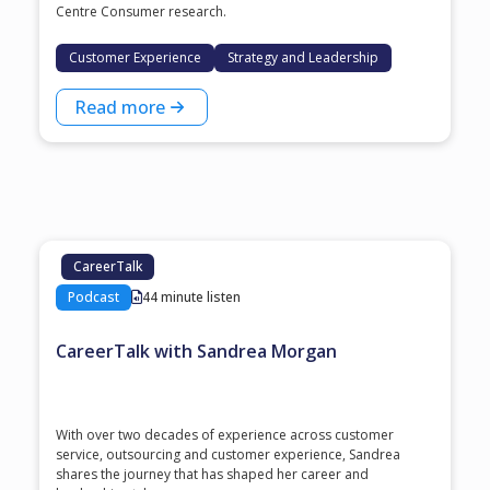
Centre Consumer research.
Customer Experience
Strategy and Leadership
Read more
CareerTalk
Podcast
44 minute listen
CareerTalk with Sandrea Morgan
With over two decades of experience across customer
service, outsourcing and customer experience, Sandrea
shares the journey that has shaped her career and