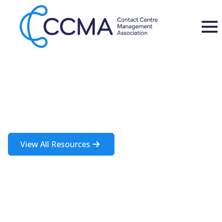
Insights and Resources
A rich source of information about the contact centre industry
View All Resources