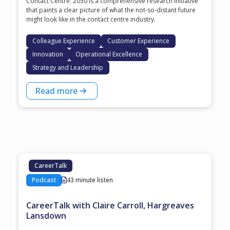
Contact Centre: 2030 is a comprehensive research initiative
that paints a clear picture of what the not-so-distant future
might look like in the contact centre industry.
Colleague Experience
Customer Experience
Innovation
Operational Excellence
Strategy and Leadership
Read more
CareerTalk
Podcast
43 minute listen
CareerTalk with Claire Carroll, Hargreaves
Lansdown