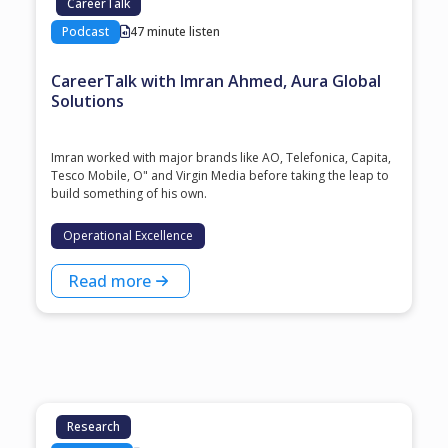
CareerTalk
Podcast
47 minute listen
CareerTalk with Imran Ahmed, Aura Global
Solutions
Imran worked with major brands like AO, Telefonica, Capita,
Tesco Mobile, O" and Virgin Media before taking the leap to
build something of his own.
Operational Excellence
Read more
Research