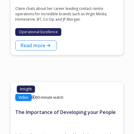
Claire chats about her career leading contact centre
operations for incredible brands such as Virgin Media,
Homeserve, BT, Co-Op and JP Morgan.
Operational Excellence
Read more
Insight
Video
60 minute watch
The Importance of Developing your People