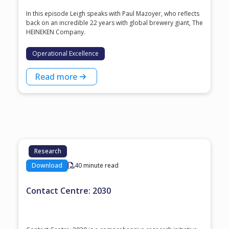
In this episode Leigh speaks with ⁠Paul Mazoyer⁠, who reflects
back on an incredible 22 years with global brewery giant, ⁠The
HEINEKEN Company⁠.
Operational Excellence
Read more
Research
Download
40 minute read
Contact Centre: 2030