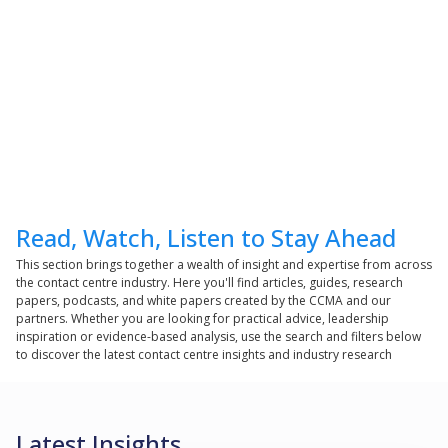
Read, Watch, Listen to Stay Ahead
This section brings together a wealth of insight and expertise from across
the contact centre industry. Here you'll find articles, guides, research
papers, podcasts, and white papers created by the CCMA and our
partners. Whether you are looking for practical advice, leadership
inspiration or evidence-based analysis, use the search and filters below
to discover the latest contact centre insights and industry research
Latest Insights