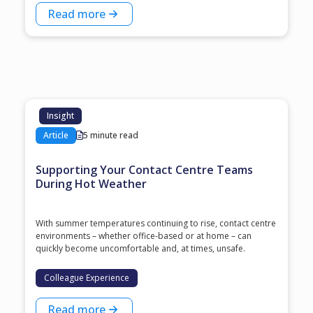
Read more
Insight
Article
5 minute read
Supporting Your Contact Centre Teams
During Hot Weather
With summer temperatures continuing to rise, contact centre
environments – whether office-based or at home – can
quickly become uncomfortable and, at times, unsafe.
Colleague Experience
Read more