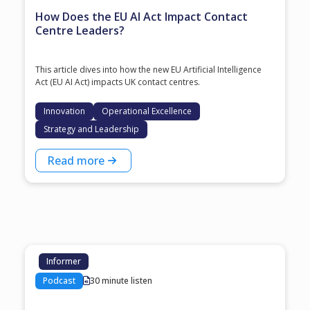
How Does the EU AI Act Impact Contact
Centre Leaders?
This article dives into how the new EU Artificial Intelligence
Act (EU AI Act) impacts UK contact centres.
Innovation
Operational Excellence
Strategy and Leadership
Read more
Informer
Podcast
30 minute listen