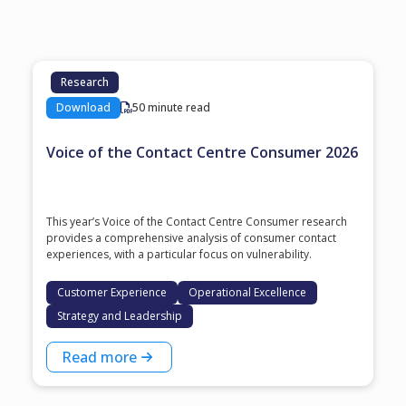
Research
Download
50 minute read
Voice of the Contact Centre Consumer 2026
This year’s Voice of the Contact Centre Consumer research
provides a comprehensive analysis of consumer contact
experiences, with a particular focus on vulnerability.
Customer Experience
Operational Excellence
Strategy and Leadership
Read more