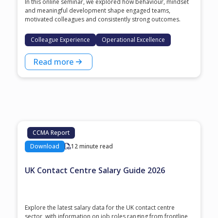
In this online seminar, we explored how behaviour, mindset
and meaningful development shape engaged teams,
motivated colleagues and consistently strong outcomes.
Colleague Experience
Operational Excellence
Read more
CCMA Report
Download
12 minute read
UK Contact Centre Salary Guide 2026
Explore the latest salary data for the UK contact centre
sector, with information on job roles ranging from frontline