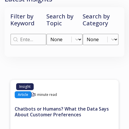
Filter by
Search by
Search by
Keyword
Topic
Category
Filter by Keyword
Search by Topic
Search by Categ
Filter by Keyword
Search by Topic
Search by Category
Insight
Article
5 minute read
Chatbots or Humans? What the Data Says
About Customer Preferences