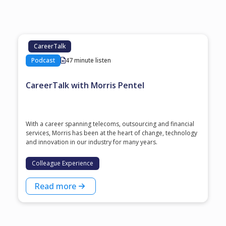
CareerTalk
Podcast
47 minute listen
CareerTalk with Morris Pentel
With a career spanning telecoms, outsourcing and financial
services, Morris has been at the heart of change, technology
and innovation in our industry for many years.
Colleague Experience
Read more