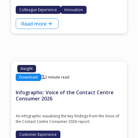
Colleague Experience
Innovation
Read more
Insight
Download
2 minute read
Infographic: Voice of the Contact Centre
Consumer 2026
An infographic visualising the key findings from the Voice of
the Contact Centre Consumer 2026 report.
Customer Experience