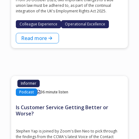
union law must be adhered to, as part of the continual
integration of the UK's Employment Rights Act 2025.
Colleague Experience
Operational Excellence
Read more
Informer
Podcast
36 minute listen
Is Customer Service Getting Better or
Worse?
Stephen Yap is joined by Zoom's Ben Neo to pick through
the findings from the CCMA's latest Voice of the Contact