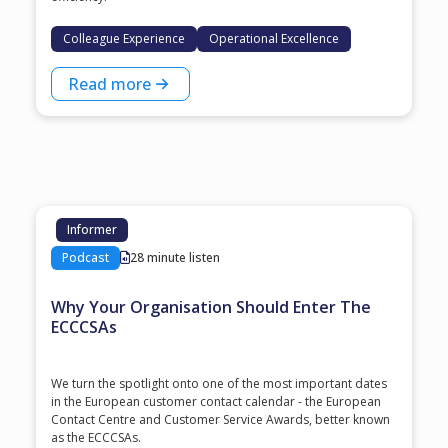
Colleague Experience
Operational Excellence
Read more
Informer
Podcast
28 minute listen
Why Your Organisation Should Enter The
ECCCSAs
We turn the spotlight onto one of the most important dates
in the European customer contact calendar - the European
Contact Centre and Customer Service Awards, better known
as the ECCCSAs.