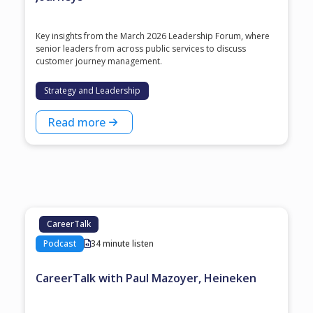
Key insights from the March 2026 Leadership Forum, where
senior leaders from across public services to discuss
customer journey management.
Strategy and Leadership
Read more
CareerTalk
Podcast
34 minute listen
CareerTalk with Paul Mazoyer, Heineken