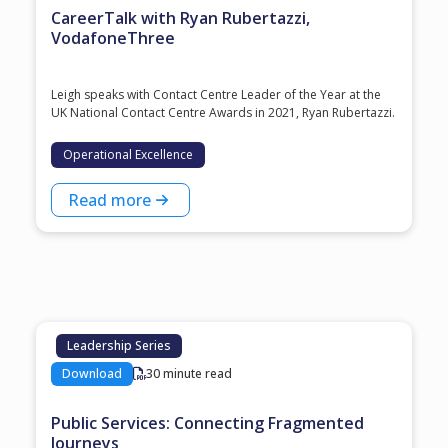
CareerTalk with Ryan Rubertazzi,
VodafoneThree
Leigh speaks with Contact Centre Leader of the Year at the
⁠UK National Contact Centre Awards⁠ in 2021, ⁠Ryan Rubertazzi⁠.
Operational Excellence
Read more
Leadership Series
Download
30 minute read
Public Services: Connecting Fragmented
Journeys