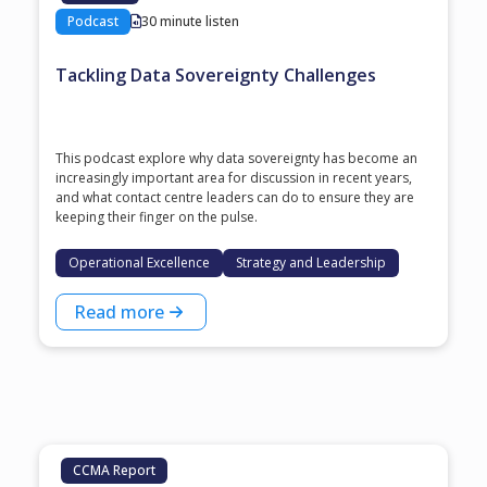
Podcast
30 minute listen
Tackling Data Sovereignty Challenges
This podcast explore why data sovereignty has become an
increasingly important area for discussion in recent years,
and what contact centre leaders can do to ensure they are
keeping their finger on the pulse.
Operational Excellence
Strategy and Leadership
Read more
CCMA Report