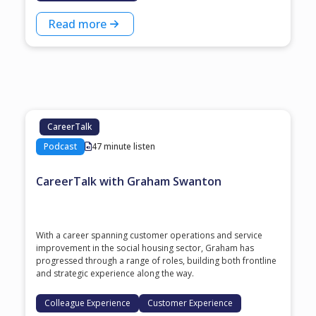
Read more
CareerTalk
Podcast
47 minute listen
CareerTalk with Graham Swanton
With a career spanning customer operations and service
improvement in the social housing sector, Graham has
progressed through a range of roles, building both frontline
and strategic experience along the way.
Colleague Experience
Customer Experience