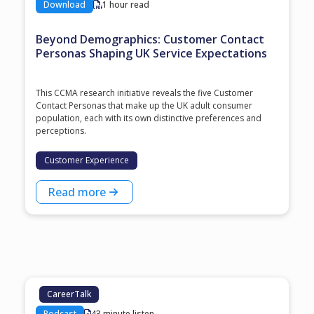
Download
1 hour read
Beyond Demographics: Customer Contact
Personas Shaping UK Service Expectations
This CCMA research initiative reveals the five Customer
Contact Personas that make up the UK adult consumer
population, each with its own distinctive preferences and
perceptions.
Customer Experience
Read more
CareerTalk
Podcast
43 minute listen