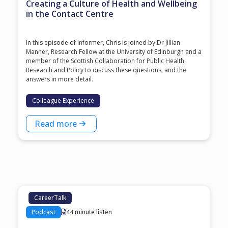
Creating a Culture of Health and Wellbeing
in the Contact Centre
In this episode of Informer, Chris is joined by Dr Jillian
Manner, Research Fellow at the University of Edinburgh and a
member of the Scottish Collaboration for Public Health
Research and Policy to discuss these questions, and the
answers in more detail.
Colleague Experience
Read more
CareerTalk
Podcast
44 minute listen