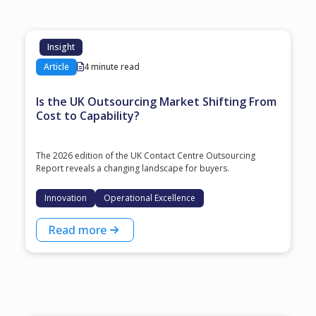
Insight
Article
4 minute read
Is the UK Outsourcing Market Shifting From
Cost to Capability?
The 2026 edition of the UK Contact Centre Outsourcing
Report reveals a changing landscape for buyers.
Innovation
Operational Excellence
Read more