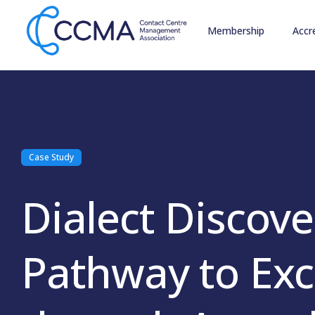
Membership
Accr
Case Study
Dialect Discove
Pathway to Exc