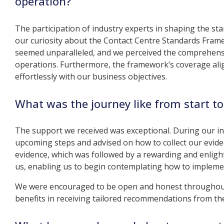
operation?
The participation of industry experts in shaping the st
our curiosity about the Contact Centre Standards Frame
seemed unparalleled, and we perceived the comprehensi
operations. Furthermore, the framework’s coverage align
effortlessly with our business objectives.
What was the journey like from start to
The support we received was exceptional. During our in
upcoming steps and advised on how to collect our eviden
evidence, which was followed by a rewarding and enligh
us, enabling us to begin contemplating how to implem
We were encouraged to be open and honest throughout 
benefits in receiving tailored recommendations from t