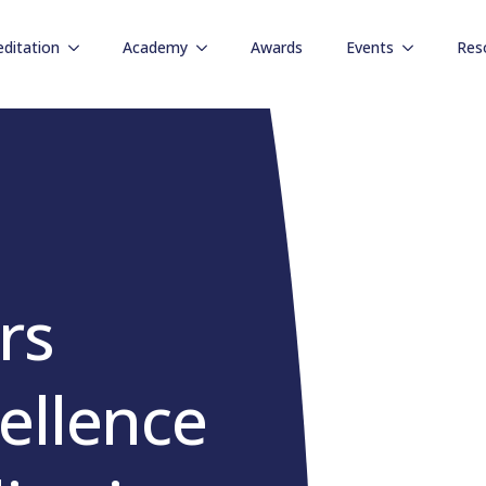
editation
Academy
Awards
Events
Res
rs
ellence