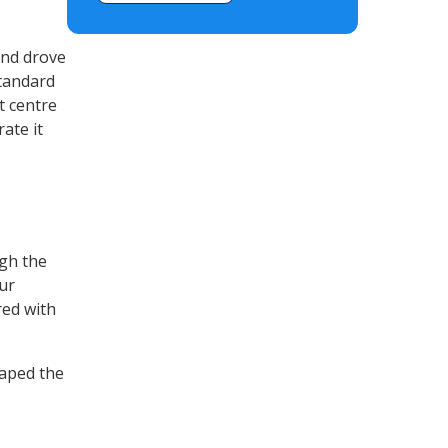
and drove
standard
t centre
ate it
ugh the
ur
red with
aped the