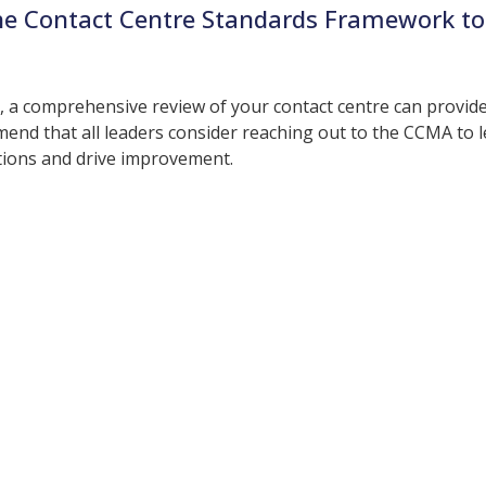
he Contact Centre Standards Framework to
y, a comprehensive review of your contact centre can provid
end that all leaders consider reaching out to the CCMA to 
tions and drive improvement.
More Resources
ntent about the contact centre industry which migh