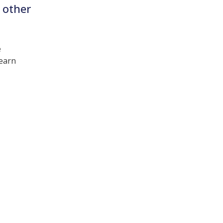
 other
e
learn
t interest you