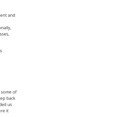
ment and
nally,
sses,
us
a
g some of
tep back
ided us
re it