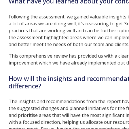
What have you learned about your cont
Following the assessment, we gained valuable insights
a lot of areas we are doing well, it’s reassuring to get 3
practices that are working well and can be further optim
the assessment highlighted areas where we can implemen
and better meet the needs of both our team and clients
This comprehensive review has provided us with a clear
improvement which we have already implemented out th
How will the insights and recommendat
difference?
The insights and recommendations from the report hav
the suggested changes and planned initiatives for the fu
and prioritise areas that will have the most significant
with a focused direction, helping us allocate our resour