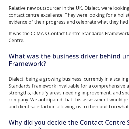
Relative new outsourcer in the UK, Dialect, were looki
contact centre excellence. They were looking for a holi
evidence of their progress and celebrate what they had 
It was the CCMA’s Contact Centre Standards Framework 
Centre.
What was the business driver behind u
Framework?
Dialect, being a growing business, currently in a scali
Standards Framework invaluable for a comprehensive as
strengths, identify areas needing improvement, and spo
company. We anticipated that this assessment would pr
and client satisfaction allowing us to then build on wh
Why did you decide the Contact Centre