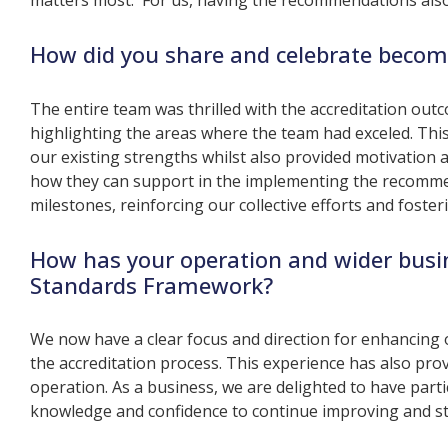
matters most. For us, having the recommendations also 
How did you share and celebrate becom
The entire team was thrilled with the accreditation ou
highlighting the areas where the team had exceled. T
our existing strengths whilst also provided motivation
how they can support in the implementing the recommen
milestones, reinforcing our collective efforts and fost
How has your operation and wider busi
Standards Framework?
We now have a clear focus and direction for enhancing 
the accreditation process. This experience has also provi
operation. As a business, we are delighted to have partic
knowledge and confidence to continue improving and stri