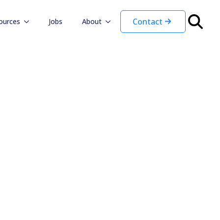
Contact
ources
Jobs
About