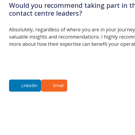
Would you recommend taking part in t
contact centre leaders?
Absolutely, regardless of where you are in your journe
valuable insights and recommendations. I highly recomm
more about how their expertise can benefit your opera
LinkedIn
Email
Additional co