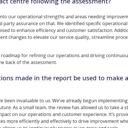
act centre following the assessment?
 into our operational strengths and areas needing improve
rd party assurance on that. We identified specific operational
ised to enhance efficiency and customer satisfaction. Additio
t changes to elevate our service quality, streamline proce
.
 roadmap for refining our operations and driving continuo
e back of the assessment.
ions made in the report be used to make 
e been invaluable to us. We’ve already begun implementin
ture. As a small team, the review has allowed us to take a s
 impact on our operations and customer experience. It’s prov
ces more efficiently and effectively to drive improvement whe