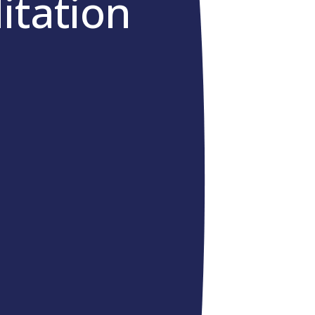
itation