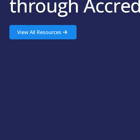
through Accred
View All Resources