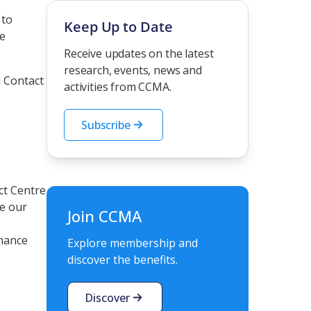
 to
Keep Up to Date
de
Receive updates on the latest
research, events, news and
d Contact
activities from CCMA.
Subscribe
ct Centre
e our
Join CCMA
rmance
Explore membership and
discover the benefits.
Discover