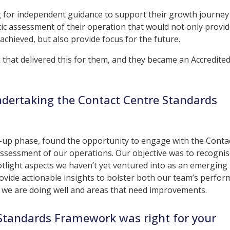
ng for independent guidance to support their growth journey
stic assessment of their operation that would not only provi
achieved, but also provide focus for the future.
that delivered this for them, and they became an Accredite
ndertaking the Contact Centre Standards
ng-up phase, found the opportunity to engage with the Conta
sessment of our operations. Our objective was to recognis
tlight aspects we haven’t yet ventured into as an emerging
ovide actionable insights to bolster both our team’s perfo
at we are doing well and areas that need improvements.
 Standards Framework was right for your