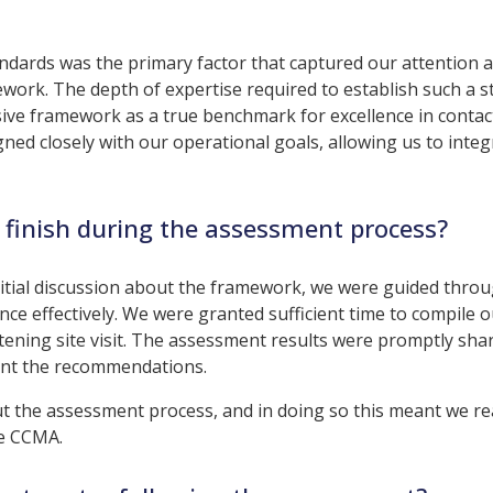
andards was the primary factor that captured our attention 
work. The depth of expertise required to establish such a 
ve framework as a true benchmark for excellence in contac
ed closely with our operational goals, allowing us to integr
 finish during the assessment process?
itial discussion about the framework, we were guided thro
ce effectively. We were granted sufficient time to compile o
tening site visit. The assessment results were promptly sha
ent the recommendations.
the assessment process, and in doing so this meant we re
he CCMA.