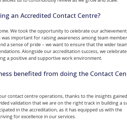
allows us to continuously review as we grow and scale.
ing an Accredited Contact Centre?
tcome. We took the opportunity to celebrate our achievement
his was important for raising awareness among team membe
 and a sense of pride – we want to ensure that the wider te
dations. Alongside our accreditation success, we celebrate
ering a positive and supportive work environment.
ness benefited from doing the Contact Cen
our contact centre operations, thanks to the insights gaine
ded validation that we are on the right track in building a s
ipated in the accreditation, as it has equipped us with the
ving for excellence in our services.