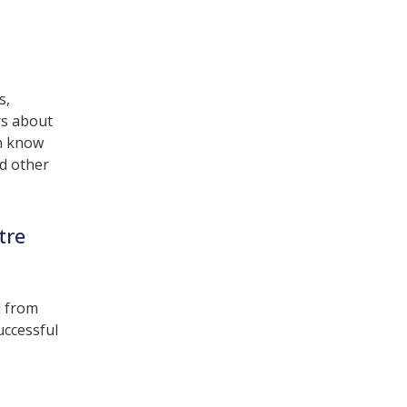
s,
rs about
am know
d other
tre
d from
uccessful