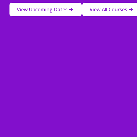
View Upcoming Dates
View All Courses