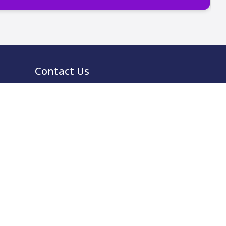
Contact Us
0333 939 9964
info@ccma.org.uk
CCMA Ventures Limited
5th Floor
16 Great Queen Street
Covent Garden
London
WC2B 5DG
CCMA LinkedIn