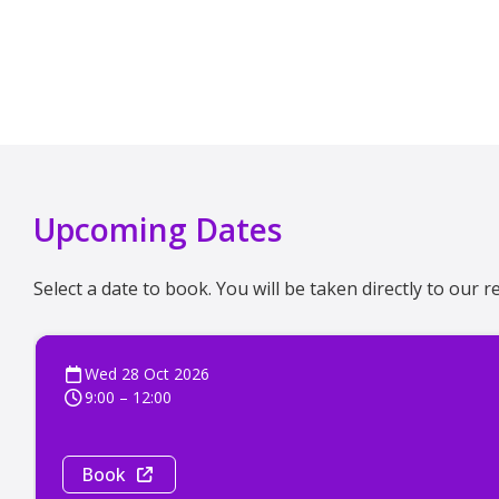
Upcoming Dates
Select a date to book. You will be taken directly to our
Wed 28 Oct 2026
9:00 – 12:00
Book