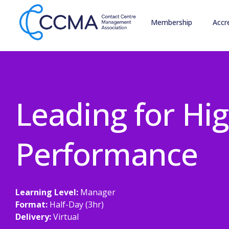
Membership
Accr
Leading for Hi
Performance
Learning Level:
Manager
Format:
Half-Day (3hr)
Delivery:
Virtual