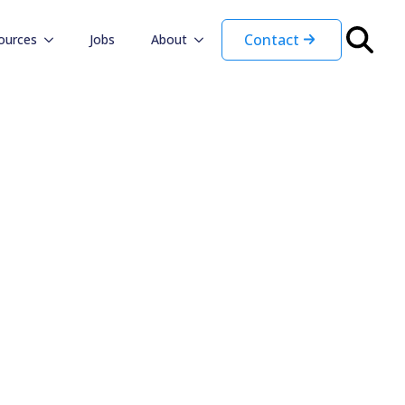
Contact
ources
Jobs
About