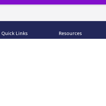
Quick Links
Resources
Membership
CCMA Benchmark
Accreditation
CareerTalk
Academy
Case Studies
Events
CCMA Reports
Resources
Good Practice Guides
About
Informer
Contact
Insights
Leadership Series
Research