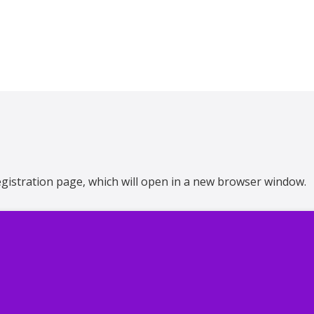
 registration page, which will open in a new browser window.