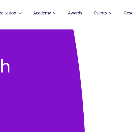
editation
Academy
Awards
Events
Res
gh