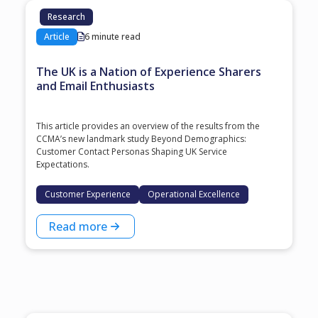
Research
Article
6 minute read
The UK is a Nation of Experience Sharers
and Email Enthusiasts
This article provides an overview of the results from the
CCMA’s new landmark study Beyond Demographics:
Customer Contact Personas Shaping UK Service
Expectations.
Customer Experience
Operational Excellence
Read more