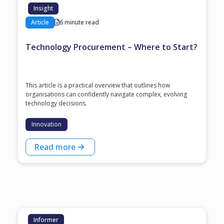
Insight
Article
6 minute read
Technology Procurement – Where to Start?
This article is a practical overview that outlines how
organisations can confidently navigate complex, evolving
technology decisions.
Innovation
Read more
Informer