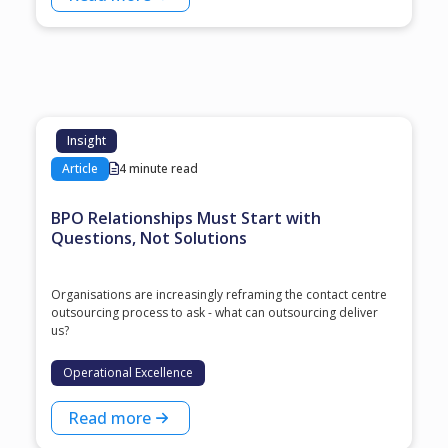
Insight
Article
4 minute read
BPO Relationships Must Start with
Questions, Not Solutions
Organisations are increasingly reframing the contact centre
outsourcing process to ask - what can outsourcing deliver
us?
Operational Excellence
Read more