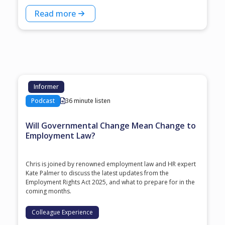
Read more
Informer
Podcast
36 minute listen
Will Governmental Change Mean Change to
Employment Law?
Chris is joined by renowned employment law and HR expert
Kate Palmer to discuss the latest updates from the
Employment Rights Act 2025, and what to prepare for in the
coming months.
Colleague Experience