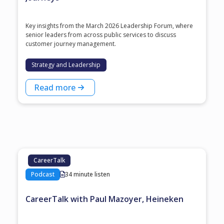
Key insights from the March 2026 Leadership Forum, where
senior leaders from across public services to discuss
customer journey management.
Strategy and Leadership
Read more
CareerTalk
Podcast
34 minute listen
CareerTalk with Paul Mazoyer, Heineken