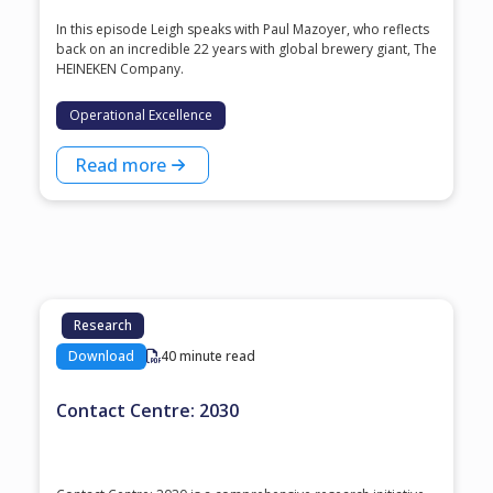
In this episode Leigh speaks with ⁠Paul Mazoyer⁠, who reflects
back on an incredible 22 years with global brewery giant, ⁠The
HEINEKEN Company⁠.
Operational Excellence
Read more
Research
Download
40 minute read
Contact Centre: 2030