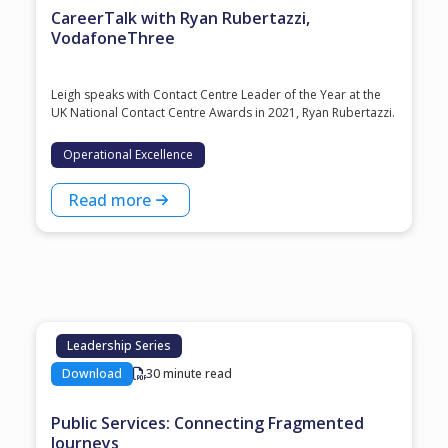
CareerTalk with Ryan Rubertazzi,
VodafoneThree
Leigh speaks with Contact Centre Leader of the Year at the
⁠UK National Contact Centre Awards⁠ in 2021, ⁠Ryan Rubertazzi⁠.
Operational Excellence
Read more
Leadership Series
Download
30 minute read
Public Services: Connecting Fragmented
Journeys