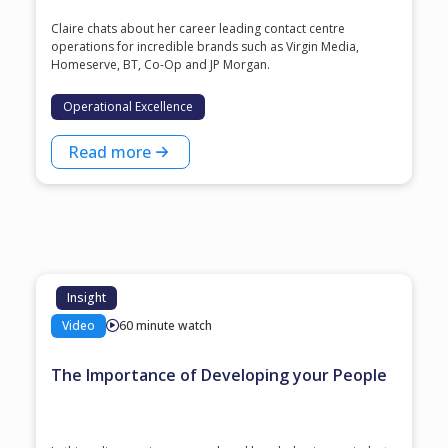
Claire chats about her career leading contact centre
operations for incredible brands such as Virgin Media,
Homeserve, BT, Co-Op and JP Morgan.
Operational Excellence
Read more
Insight
Video
60 minute watch
The Importance of Developing your People