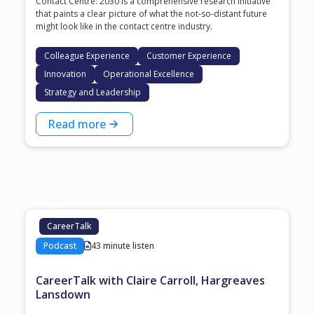
Contact Centre: 2030 is a comprehensive research initiative
that paints a clear picture of what the not-so-distant future
might look like in the contact centre industry.
Colleague Experience
Customer Experience
Innovation
Operational Excellence
Strategy and Leadership
Read more
CareerTalk
Podcast
43 minute listen
CareerTalk with Claire Carroll, Hargreaves
Lansdown