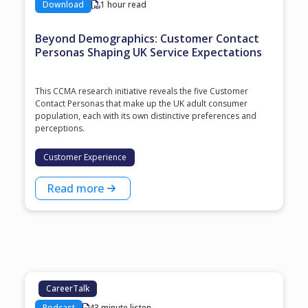
Download
1 hour read
Beyond Demographics: Customer Contact
Personas Shaping UK Service Expectations
This CCMA research initiative reveals the five Customer
Contact Personas that make up the UK adult consumer
population, each with its own distinctive preferences and
perceptions.
Customer Experience
Read more
CareerTalk
Podcast
43 minute listen