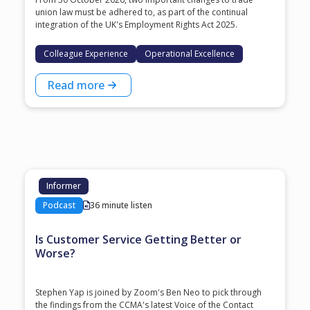
union law must be adhered to, as part of the continual
integration of the UK's Employment Rights Act 2025.
Colleague Experience
Operational Excellence
Read more
Informer
Podcast
36 minute listen
Is Customer Service Getting Better or
Worse?
Stephen Yap is joined by Zoom's Ben Neo to pick through
the findings from the CCMA's latest Voice of the Contact