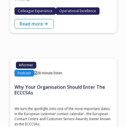
Colleague Experience
Operational Excellence
Read more
Informer
Podcast
28 minute listen
Why Your Organisation Should Enter The
ECCCSAs
We turn the spotlight onto one of the most important dates
in the European customer contact calendar - the European
Contact Centre and Customer Service Awards, better known
as the ECCCSAs.