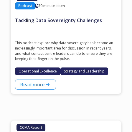
Podcast
30 minute listen
Tackling Data Sovereignty Challenges
This podcast explore why data sovereignty has become an
increasingly important area for discussion in recent years,
and what contact centre leaders can do to ensure they are
keeping their finger on the pulse.
Operational Excellence
Strategy and Leadership
Read more
CCMA Report