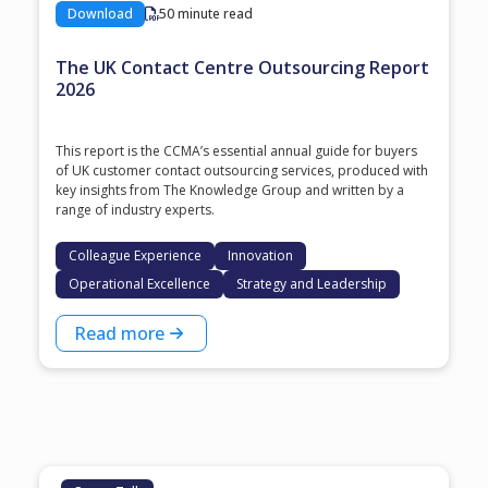
Download
50 minute read
The UK Contact Centre Outsourcing Report
2026
This report is the CCMA’s essential annual guide for buyers
of UK customer contact outsourcing services, produced with
key insights from The Knowledge Group and written by a
range of industry experts.
Colleague Experience
Innovation
Operational Excellence
Strategy and Leadership
Read more