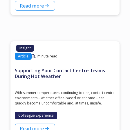
Read more
Insight
Article
5 minute read
Supporting Your Contact Centre Teams
During Hot Weather
With summer temperatures continuing to rise, contact centre
environments – whether office-based or at home – can
quickly become uncomfortable and, at times, unsafe.
Colleague Experience
Read more