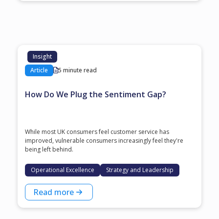
Insight
Article
5 minute read
How Do We Plug the Sentiment Gap?
While most UK consumers feel customer service has
improved, vulnerable consumers increasingly feel they're
being left behind.
Operational Excellence
Strategy and Leadership
Read more