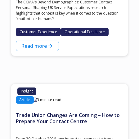
The CCMA's Beyond Demographics: Customer Contact
Personas Shaping UK Service Expectations research
highlights that context is key when it comes to the question
'chatbots or humans?'
Customer Experience
Operational Excellence
Read more
Insight
Article
3 minute read
Trade Union Changes Are Coming – How to
Prepare Your Contact Centre
From 30 October 2026, two important changes to trade