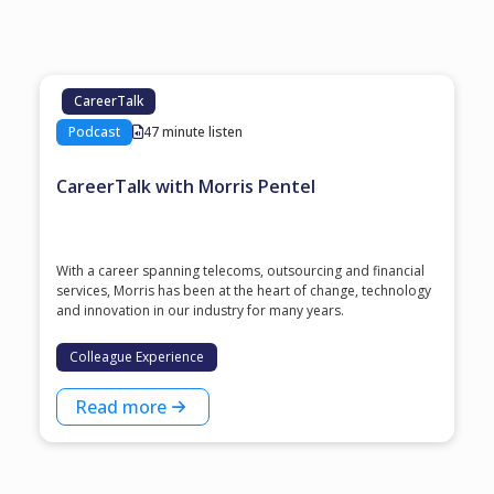
CareerTalk
Podcast
47 minute listen
CareerTalk with Morris Pentel
With a career spanning telecoms, outsourcing and financial
services, Morris has been at the heart of change, technology
and innovation in our industry for many years.
Colleague Experience
Read more