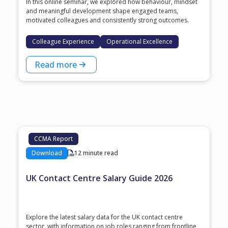
In this online seminar, we explored how behaviour, mindset
and meaningful development shape engaged teams,
motivated colleagues and consistently strong outcomes.
Colleague Experience
Operational Excellence
Read more
CCMA Report
Download
12 minute read
UK Contact Centre Salary Guide 2026
Explore the latest salary data for the UK contact centre
sector, with information on job roles ranging from frontline