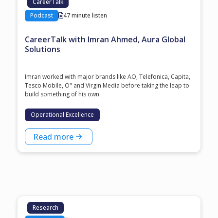
CareerTalk
Podcast
47 minute listen
CareerTalk with Imran Ahmed, Aura Global
Solutions
Imran worked with major brands like AO, Telefonica, Capita,
Tesco Mobile, O" and Virgin Media before taking the leap to
build something of his own.
Operational Excellence
Read more
Research