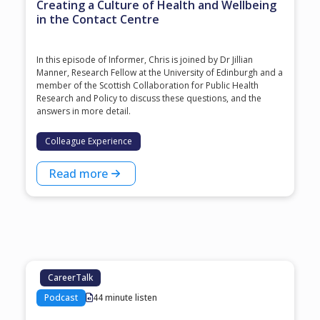
Creating a Culture of Health and Wellbeing
in the Contact Centre
In this episode of Informer, Chris is joined by Dr Jillian
Manner, Research Fellow at the University of Edinburgh and a
member of the Scottish Collaboration for Public Health
Research and Policy to discuss these questions, and the
answers in more detail.
Colleague Experience
Read more
CareerTalk
Podcast
44 minute listen