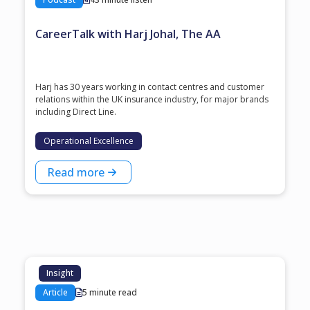
CareerTalk with Harj Johal, The AA
Harj has 30 years working in contact centres and customer
relations within the UK insurance industry, for major brands
including Direct Line.
Operational Excellence
Read more
Insight
Article
5 minute read