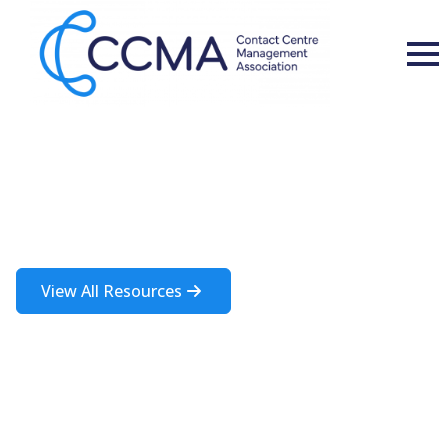
Insights and Resources
A rich source of information about the contact centre industry
View All Resources