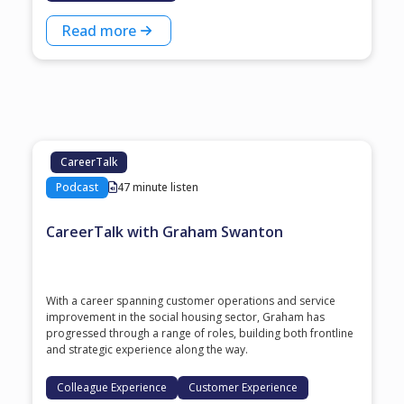
Read more
CareerTalk
Podcast
47 minute listen
CareerTalk with Graham Swanton
With a career spanning customer operations and service
improvement in the social housing sector, Graham has
progressed through a range of roles, building both frontline
and strategic experience along the way.
Colleague Experience
Customer Experience