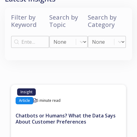
Filter by
Search by
Search by
Keyword
Topic
Category
Filter by Keyword
Search by Topic
Search by Categ
Filter by Keyword
Search by Topic
Search by Category
Insight
Article
5 minute read
Chatbots or Humans? What the Data Says
About Customer Preferences