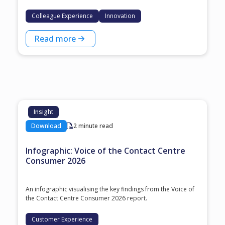
Colleague Experience
Innovation
Read more
Insight
Download
2 minute read
Infographic: Voice of the Contact Centre
Consumer 2026
An infographic visualising the key findings from the Voice of
the Contact Centre Consumer 2026 report.
Customer Experience