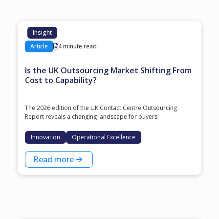
Insight
Article
4 minute read
Is the UK Outsourcing Market Shifting From
Cost to Capability?
The 2026 edition of the UK Contact Centre Outsourcing
Report reveals a changing landscape for buyers.
Innovation
Operational Excellence
Read more