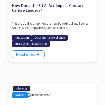
How Does the EU AI Act Impact Contact
Centre Leaders?
This article dives into how the new EU Artificial Intelligence
Act (EU AI Act) impacts UK contact centres.
Innovation
Operational Excellence
Strategy and Leadership
Read more
Informer
Podcast
30 minute listen