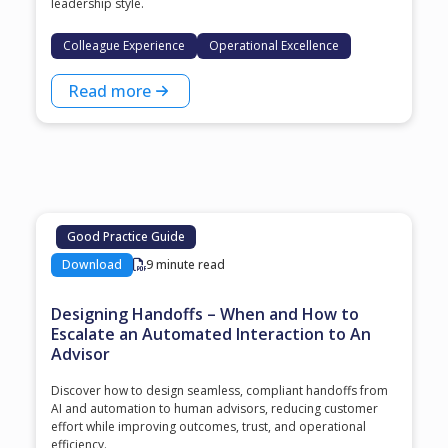
leadership style.
Colleague Experience
Operational Excellence
Read more
Good Practice Guide
Download
9 minute read
Designing Handoffs – When and How to
Escalate an Automated Interaction to An
Advisor
Discover how to design seamless, compliant handoffs from
AI and automation to human advisors, reducing customer
effort while improving outcomes, trust, and operational
efficiency.