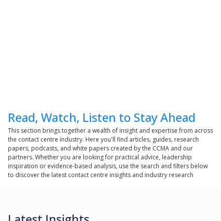
Read, Watch, Listen to Stay Ahead
This section brings together a wealth of insight and expertise from across
the contact centre industry. Here you'll find articles, guides, research
papers, podcasts, and white papers created by the CCMA and our
partners. Whether you are looking for practical advice, leadership
inspiration or evidence-based analysis, use the search and filters below
to discover the latest contact centre insights and industry research
Latest Insights