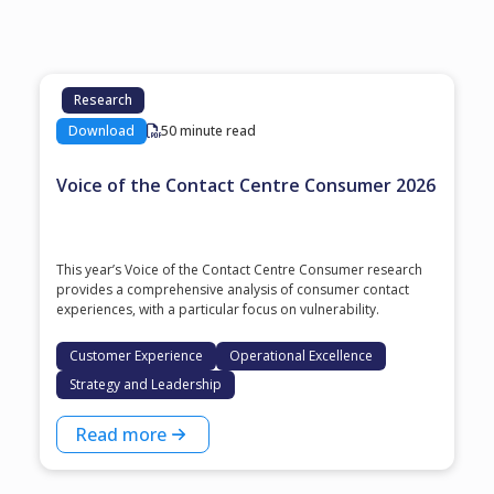
Research
Download
50 minute read
Voice of the Contact Centre Consumer 2026
This year’s Voice of the Contact Centre Consumer research
provides a comprehensive analysis of consumer contact
experiences, with a particular focus on vulnerability.
Customer Experience
Operational Excellence
Strategy and Leadership
Read more