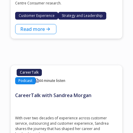
Centre Consumer research.
Customer Experience
Strategy and Leadership
Read more
CareerTalk
Podcast
44 minute listen
CareerTalk with Sandrea Morgan
With over two decades of experience across customer
service, outsourcing and customer experience, Sandrea
shares the journey that has shaped her career and