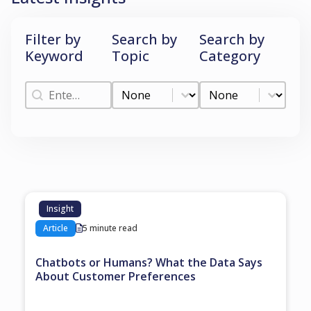
Filter by
Search by
Search by
Keyword
Topic
Category
Filter by Keyword
Search by Topic
Search by Categ
Filter by Keyword
Search by Topic
Search by Category
Insight
Article
5 minute read
Chatbots or Humans? What the Data Says
About Customer Preferences