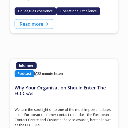
Colleague Experience
Operational Excellence
Read more
Informer
Podcast
28 minute listen
Why Your Organisation Should Enter The
ECCCSAs
We turn the spotlight onto one of the most important dates
in the European customer contact calendar - the European
Contact Centre and Customer Service Awards, better known
as the ECCCSAs.