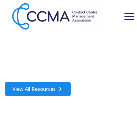
Insights and Resources
A rich source of information about the contact centre industry
View All Resources