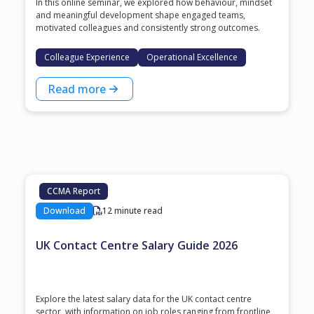
In this online seminar, we explored how behaviour, mindset
and meaningful development shape engaged teams,
motivated colleagues and consistently strong outcomes.
Colleague Experience
Operational Excellence
Read more
CCMA Report
Download
12 minute read
UK Contact Centre Salary Guide 2026
Explore the latest salary data for the UK contact centre
sector, with information on job roles ranging from frontline