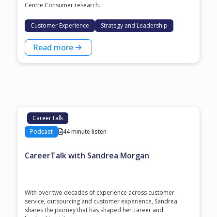
Centre Consumer research.
Customer Experience
Strategy and Leadership
Read more
CareerTalk
Podcast
44 minute listen
CareerTalk with Sandrea Morgan
With over two decades of experience across customer
service, outsourcing and customer experience, Sandrea
shares the journey that has shaped her career and