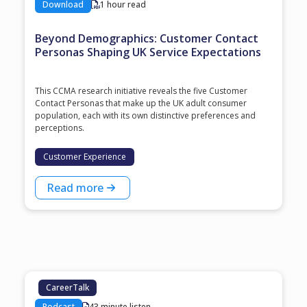
Download
1 hour read
Beyond Demographics: Customer Contact
Personas Shaping UK Service Expectations
This CCMA research initiative reveals the five Customer
Contact Personas that make up the UK adult consumer
population, each with its own distinctive preferences and
perceptions.
Customer Experience
Read more
CareerTalk
Podcast
43 minute listen