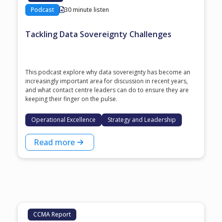
Podcast
30 minute listen
Tackling Data Sovereignty Challenges
This podcast explore why data sovereignty has become an
increasingly important area for discussion in recent years,
and what contact centre leaders can do to ensure they are
keeping their finger on the pulse.
Operational Excellence
Strategy and Leadership
Read more
CCMA Report