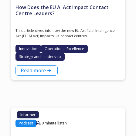
How Does the EU AI Act Impact Contact
Centre Leaders?
This article dives into how the new EU Artificial Intelligence
Act (EU AI Act) impacts UK contact centres.
Innovation
Operational Excellence
Strategy and Leadership
Read more
Informer
Podcast
30 minute listen