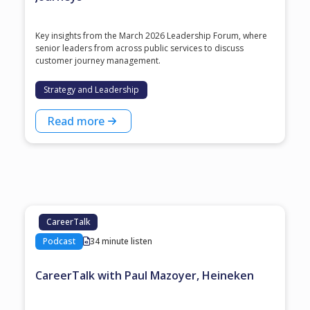
Key insights from the March 2026 Leadership Forum, where
senior leaders from across public services to discuss
customer journey management.
Strategy and Leadership
Read more
CareerTalk
Podcast
34 minute listen
CareerTalk with Paul Mazoyer, Heineken