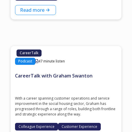
Read more
CareerTalk
Podcast
47 minute listen
CareerTalk with Graham Swanton
With a career spanning customer operations and service
improvement in the social housing sector, Graham has
progressed through a range of roles, building both frontline
and strategic experience along the way.
Colleague Experience
Customer Experience