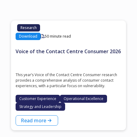
Research
Download
50 minute read
Voice of the Contact Centre Consumer 2026
This year’s Voice of the Contact Centre Consumer research
provides a comprehensive analysis of consumer contact
experiences, with a particular focus on vulnerability.
Customer Experience
Operational Excellence
Strategy and Leadership
Read more