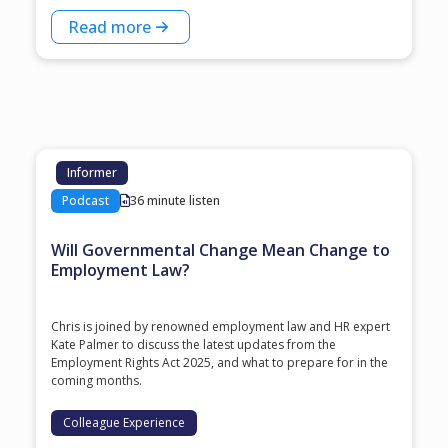
Read more
Informer
Podcast
36 minute listen
Will Governmental Change Mean Change to
Employment Law?
Chris is joined by renowned employment law and HR expert
Kate Palmer to discuss the latest updates from the
Employment Rights Act 2025, and what to prepare for in the
coming months.
Colleague Experience