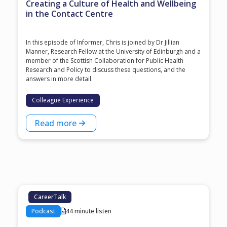
Creating a Culture of Health and Wellbeing
in the Contact Centre
In this episode of Informer, Chris is joined by Dr Jillian
Manner, Research Fellow at the University of Edinburgh and a
member of the Scottish Collaboration for Public Health
Research and Policy to discuss these questions, and the
answers in more detail.
Colleague Experience
Read more
CareerTalk
Podcast
44 minute listen