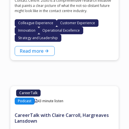
Contact Centre: 2030 is a comprehensive research initiative
that paints a clear picture of what the not-so-distant future
might look like in the contact centre industry.
Colleague Experience
Customer Experience
Innovation
Operational Excellence
Strategy and Leadership
Read more
CareerTalk
Podcast
43 minute listen
CareerTalk with Claire Carroll, Hargreaves
Lansdown