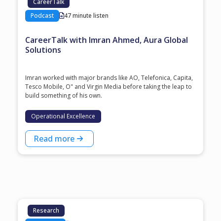
CareerTalk
Podcast
47 minute listen
CareerTalk with Imran Ahmed, Aura Global
Solutions
Imran worked with major brands like AO, Telefonica, Capita,
Tesco Mobile, O" and Virgin Media before taking the leap to
build something of his own.
Operational Excellence
Read more
Research