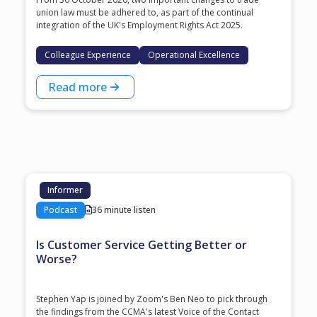
union law must be adhered to, as part of the continual
integration of the UK's Employment Rights Act 2025.
Colleague Experience
Operational Excellence
Read more
Informer
Podcast
36 minute listen
Is Customer Service Getting Better or
Worse?
Stephen Yap is joined by Zoom's Ben Neo to pick through
the findings from the CCMA's latest Voice of the Contact