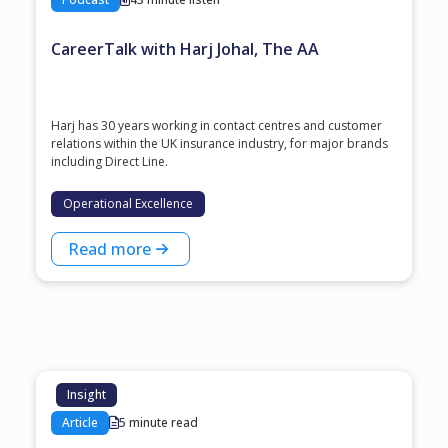
CareerTalk with Harj Johal, The AA
Harj has 30 years working in contact centres and customer
relations within the UK insurance industry, for major brands
including Direct Line.
Operational Excellence
Read more
Insight
Article
5 minute read