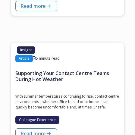
Read more
Insight
Article
5 minute read
Supporting Your Contact Centre Teams
During Hot Weather
With summer temperatures continuing to rise, contact centre
environments – whether office-based or at home – can
quickly become uncomfortable and, at times, unsafe.
Colleague Experience
Read more