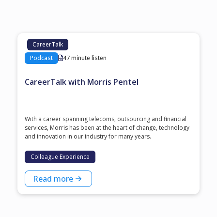
CareerTalk
Podcast
47 minute listen
CareerTalk with Morris Pentel
With a career spanning telecoms, outsourcing and financial
services, Morris has been at the heart of change, technology
and innovation in our industry for many years.
Colleague Experience
Read more