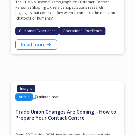
The CCMA's Beyond Demographics: Customer Contact
Personas Shaping UK Service Expectations research
highlights that context is key when it comes to the question
'chatbots or humans?'
Customer Experience
Operational Excellence
Read more
Insight
Article
3 minute read
Trade Union Changes Are Coming – How to
Prepare Your Contact Centre
From 30 October 2026, two important changes to trade