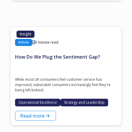
Insight
Article
5 minute read
How Do We Plug the Sentiment Gap?
While most UK consumers feel customer service has
improved, vulnerable consumers increasingly feel they're
being left behind.
Operational Excellence
Strategy and Leadership
Read more