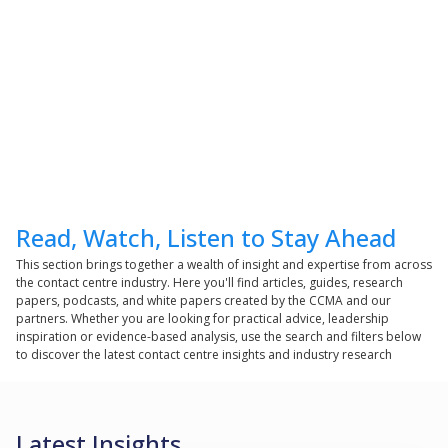
Read, Watch, Listen to Stay Ahead
This section brings together a wealth of insight and expertise from across
the contact centre industry. Here you'll find articles, guides, research
papers, podcasts, and white papers created by the CCMA and our
partners. Whether you are looking for practical advice, leadership
inspiration or evidence-based analysis, use the search and filters below
to discover the latest contact centre insights and industry research
Latest Insights