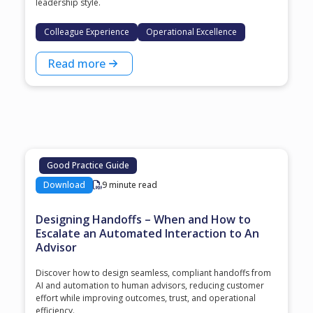
leadership style.
Colleague Experience
Operational Excellence
Read more
Good Practice Guide
Download
9 minute read
Designing Handoffs – When and How to
Escalate an Automated Interaction to An
Advisor
Discover how to design seamless, compliant handoffs from
AI and automation to human advisors, reducing customer
effort while improving outcomes, trust, and operational
efficiency.