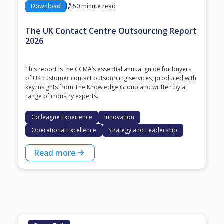
Download
50 minute read
The UK Contact Centre Outsourcing Report
2026
This report is the CCMA’s essential annual guide for buyers
of UK customer contact outsourcing services, produced with
key insights from The Knowledge Group and written by a
range of industry experts.
Colleague Experience
Innovation
Operational Excellence
Strategy and Leadership
Read more