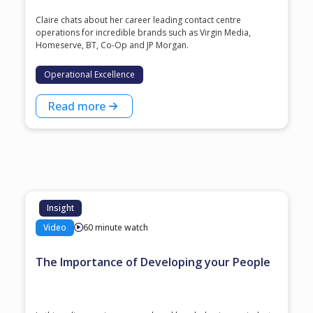
Claire chats about her career leading contact centre
operations for incredible brands such as Virgin Media,
Homeserve, BT, Co-Op and JP Morgan.
Operational Excellence
Read more
Insight
Video
60 minute watch
The Importance of Developing your People