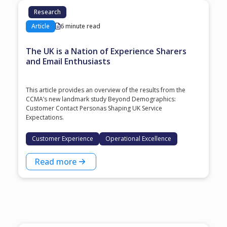
Research
Article
6 minute read
The UK is a Nation of Experience Sharers
and Email Enthusiasts
This article provides an overview of the results from the
CCMA’s new landmark study Beyond Demographics:
Customer Contact Personas Shaping UK Service
Expectations.
Customer Experience
Operational Excellence
Read more