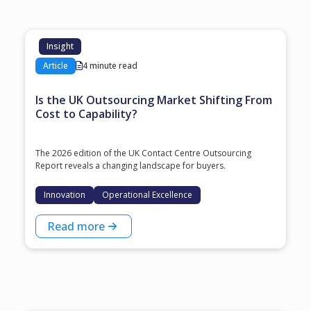
Insight
Article
4 minute read
Is the UK Outsourcing Market Shifting From
Cost to Capability?
The 2026 edition of the UK Contact Centre Outsourcing
Report reveals a changing landscape for buyers.
Innovation
Operational Excellence
Read more