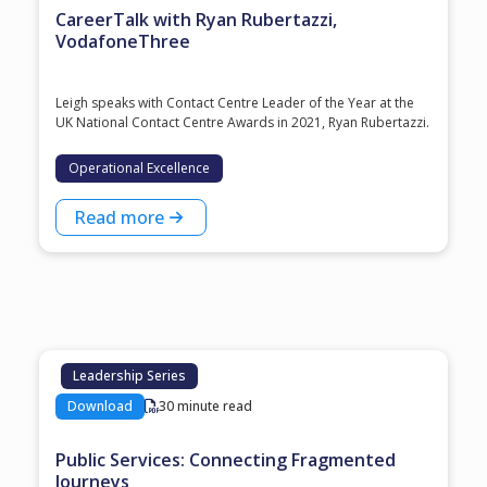
CareerTalk with Ryan Rubertazzi,
VodafoneThree
Leigh speaks with Contact Centre Leader of the Year at the
⁠UK National Contact Centre Awards⁠ in 2021, ⁠Ryan Rubertazzi⁠.
Operational Excellence
Read more
Leadership Series
Download
30 minute read
Public Services: Connecting Fragmented
Journeys