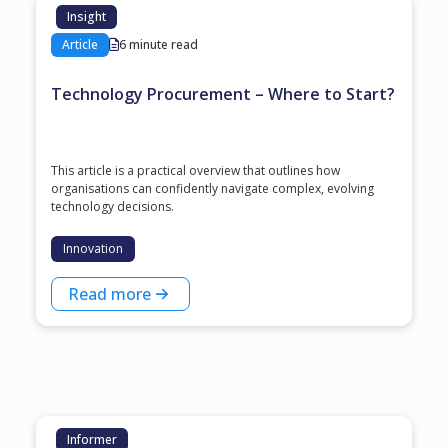
Insight
Article
6 minute read
Technology Procurement – Where to Start?
This article is a practical overview that outlines how
organisations can confidently navigate complex, evolving
technology decisions.
Innovation
Read more
Informer