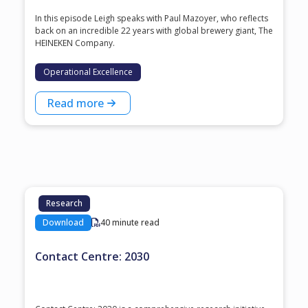
In this episode Leigh speaks with ⁠Paul Mazoyer⁠, who reflects
back on an incredible 22 years with global brewery giant, ⁠The
HEINEKEN Company⁠.
Operational Excellence
Read more
Research
Download
40 minute read
Contact Centre: 2030