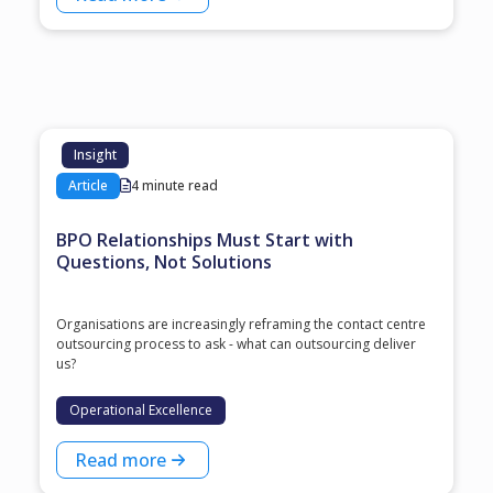
Insight
Article
4 minute read
BPO Relationships Must Start with
Questions, Not Solutions
Organisations are increasingly reframing the contact centre
outsourcing process to ask - what can outsourcing deliver
us?
Operational Excellence
Read more