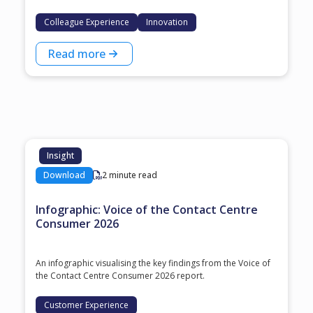
Colleague Experience
Innovation
Read more
Insight
Download
2 minute read
Infographic: Voice of the Contact Centre
Consumer 2026
An infographic visualising the key findings from the Voice of
the Contact Centre Consumer 2026 report.
Customer Experience