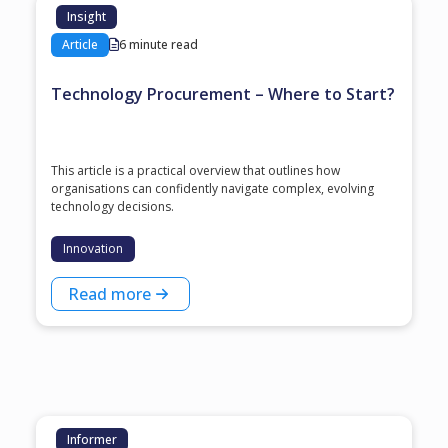
Insight
Article
6 minute read
Technology Procurement – Where to Start?
This article is a practical overview that outlines how
organisations can confidently navigate complex, evolving
technology decisions.
Innovation
Read more
Informer