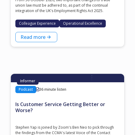
union law must be adhered to, as part of the continual
integration of the UK's Employment Rights Act 2025.
Colleague Experience
Operational Excellence
Read more
Informer
Podcast
36 minute listen
Is Customer Service Getting Better or
Worse?
Stephen Yap is joined by Zoom's Ben Neo to pick through
the findings from the CCMA's latest Voice of the Contact