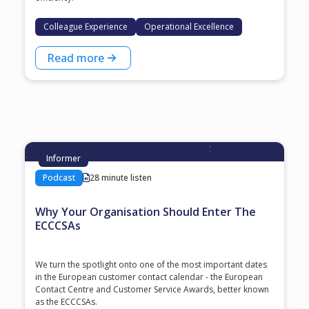
Colleague Experience
Operational Excellence
Read more
Informer
Podcast
28 minute listen
Why Your Organisation Should Enter The
ECCCSAs
We turn the spotlight onto one of the most important dates
in the European customer contact calendar - the European
Contact Centre and Customer Service Awards, better known
as the ECCCSAs.