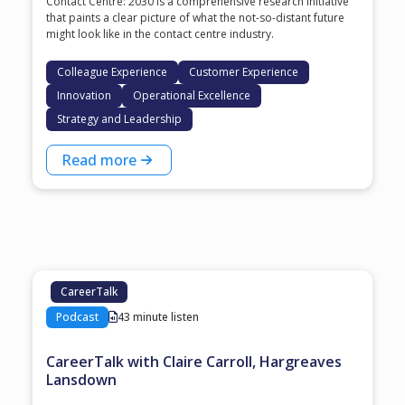
Contact Centre: 2030 is a comprehensive research initiative
that paints a clear picture of what the not-so-distant future
might look like in the contact centre industry.
Colleague Experience
Customer Experience
Innovation
Operational Excellence
Strategy and Leadership
Read more
CareerTalk
Podcast
43 minute listen
CareerTalk with Claire Carroll, Hargreaves
Lansdown