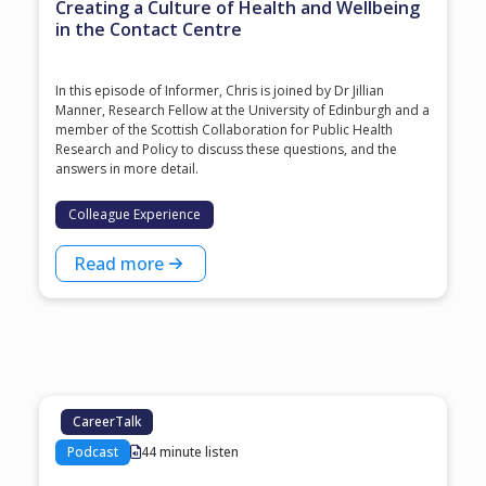
Creating a Culture of Health and Wellbeing
in the Contact Centre
In this episode of Informer, Chris is joined by Dr Jillian
Manner, Research Fellow at the University of Edinburgh and a
member of the Scottish Collaboration for Public Health
Research and Policy to discuss these questions, and the
answers in more detail.
Colleague Experience
Read more
CareerTalk
Podcast
44 minute listen