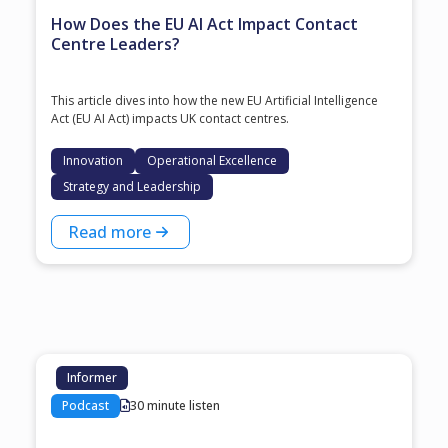
How Does the EU AI Act Impact Contact
Centre Leaders?
This article dives into how the new EU Artificial Intelligence
Act (EU AI Act) impacts UK contact centres.
Innovation
Operational Excellence
Strategy and Leadership
Read more
Informer
Podcast
30 minute listen