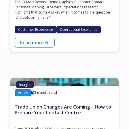
The CCMA's Beyond Demographics: Customer Contact
Personas Shaping UK Service Expectations research
highlights that context is key when it comes to the question
'chatbots or humans?'
Customer Experience
Operational Excellence
Read more
Insight
Article
3 minute read
Trade Union Changes Are Coming – How to
Prepare Your Contact Centre
From 30 October 2026, two important changes to trade