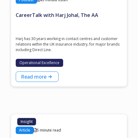
CareerTalk with Harj Johal, The AA
Harj has 30 years working in contact centres and customer
relations within the UK insurance industry, for major brands
including Direct Line.
Operational Excellence
Read more
Insight
Article
5 minute read