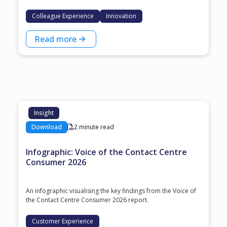
Colleague Experience
Innovation
Read more
Insight
Download
2 minute read
Infographic: Voice of the Contact Centre
Consumer 2026
An infographic visualising the key findings from the Voice of
the Contact Centre Consumer 2026 report.
Customer Experience