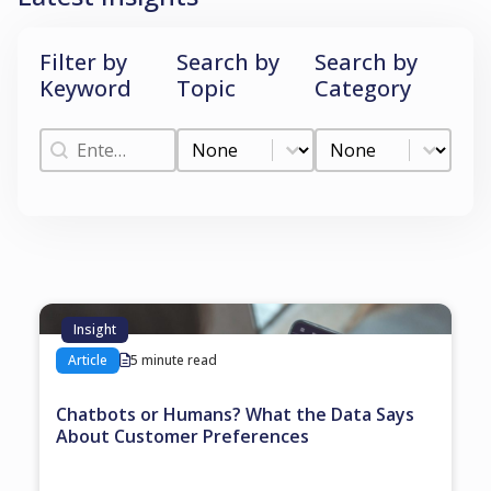
Filter by
Search by
Search by
Keyword
Topic
Category
Filter by Keyword
Search by Topic
Search by Categ
Filter by Keyword
Search by Topic
Search by Category
Insight
Article
5 minute read
Chatbots or Humans? What the Data Says
About Customer Preferences