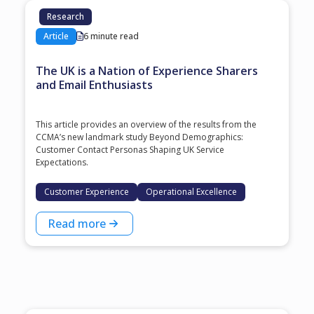
Research
Article
6 minute read
The UK is a Nation of Experience Sharers
and Email Enthusiasts
This article provides an overview of the results from the
CCMA’s new landmark study Beyond Demographics:
Customer Contact Personas Shaping UK Service
Expectations.
Customer Experience
Operational Excellence
Read more