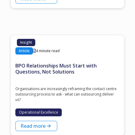
Insight
Article
4 minute read
BPO Relationships Must Start with
Questions, Not Solutions
Organisations are increasingly reframing the contact centre
outsourcing process to ask - what can outsourcing deliver
us?
Operational Excellence
Read more