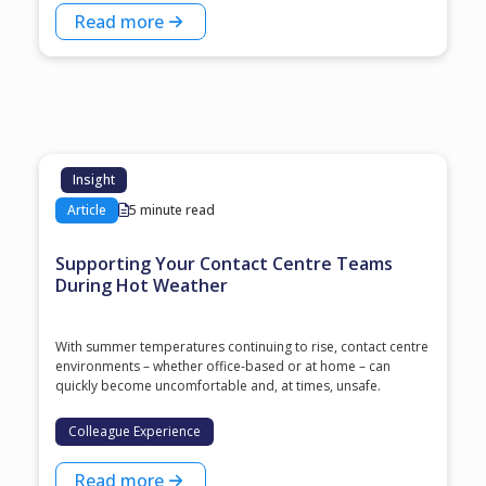
Read more
Insight
Article
5 minute read
Supporting Your Contact Centre Teams
During Hot Weather
With summer temperatures continuing to rise, contact centre
environments – whether office-based or at home – can
quickly become uncomfortable and, at times, unsafe.
Colleague Experience
Read more