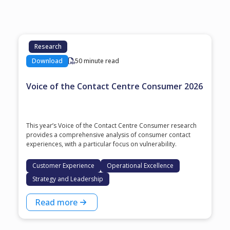
Research
Download
50 minute read
Voice of the Contact Centre Consumer 2026
This year’s Voice of the Contact Centre Consumer research
provides a comprehensive analysis of consumer contact
experiences, with a particular focus on vulnerability.
Customer Experience
Operational Excellence
Strategy and Leadership
Read more