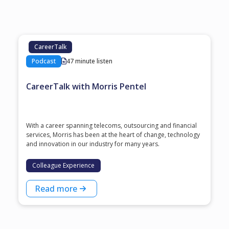
CareerTalk
Podcast
47 minute listen
CareerTalk with Morris Pentel
With a career spanning telecoms, outsourcing and financial
services, Morris has been at the heart of change, technology
and innovation in our industry for many years.
Colleague Experience
Read more