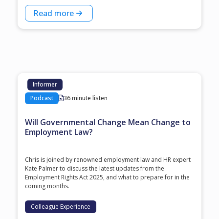
Read more
Informer
Podcast
36 minute listen
Will Governmental Change Mean Change to
Employment Law?
Chris is joined by renowned employment law and HR expert
Kate Palmer to discuss the latest updates from the
Employment Rights Act 2025, and what to prepare for in the
coming months.
Colleague Experience