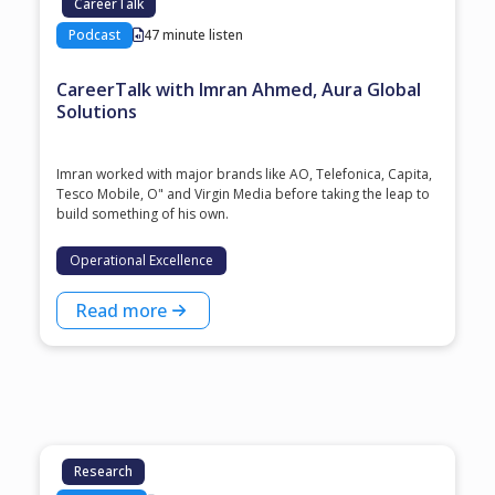
CareerTalk
Podcast
47 minute listen
CareerTalk with Imran Ahmed, Aura Global
Solutions
Imran worked with major brands like AO, Telefonica, Capita,
Tesco Mobile, O" and Virgin Media before taking the leap to
build something of his own.
Operational Excellence
Read more
Research