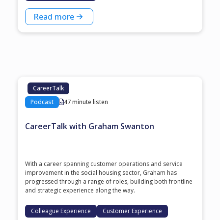
Read more
CareerTalk
Podcast
47 minute listen
CareerTalk with Graham Swanton
With a career spanning customer operations and service
improvement in the social housing sector, Graham has
progressed through a range of roles, building both frontline
and strategic experience along the way.
Colleague Experience
Customer Experience