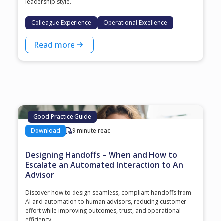
leadership style.
Colleague Experience
Operational Excellence
Read more
Good Practice Guide
Download
9 minute read
Designing Handoffs – When and How to
Escalate an Automated Interaction to An
Advisor
Discover how to design seamless, compliant handoffs from
AI and automation to human advisors, reducing customer
effort while improving outcomes, trust, and operational
efficiency.