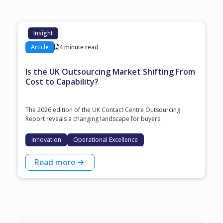
Insight
Article
4 minute read
Is the UK Outsourcing Market Shifting From
Cost to Capability?
The 2026 edition of the UK Contact Centre Outsourcing
Report reveals a changing landscape for buyers.
Innovation
Operational Excellence
Read more