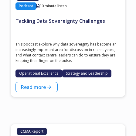
Podcast
30 minute listen
Tackling Data Sovereignty Challenges
This podcast explore why data sovereignty has become an
increasingly important area for discussion in recent years,
and what contact centre leaders can do to ensure they are
keeping their finger on the pulse.
Operational Excellence
Strategy and Leadership
Read more
CCMA Report