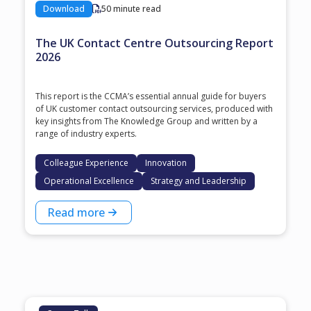
Download
50 minute read
The UK Contact Centre Outsourcing Report
2026
This report is the CCMA’s essential annual guide for buyers
of UK customer contact outsourcing services, produced with
key insights from The Knowledge Group and written by a
range of industry experts.
Colleague Experience
Innovation
Operational Excellence
Strategy and Leadership
Read more