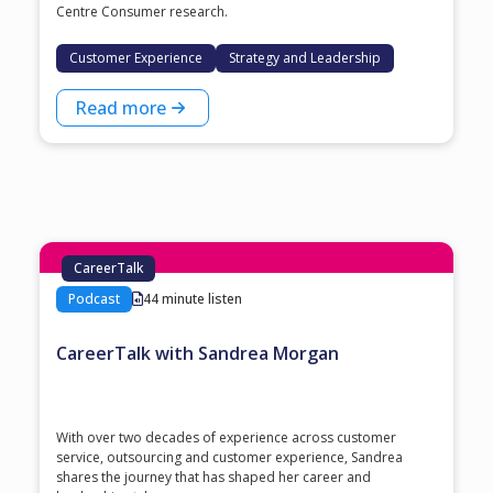
Centre Consumer research.
Customer Experience
Strategy and Leadership
Read more
CareerTalk
Podcast
44 minute listen
CareerTalk with Sandrea Morgan
With over two decades of experience across customer
service, outsourcing and customer experience, Sandrea
shares the journey that has shaped her career and