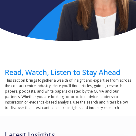
Read, Watch, Listen to Stay Ahead
This section brings together a wealth of insight and expertise from across
the contact centre industry. Here you'll find articles, guides, research
papers, podcasts, and white papers created by the CCMA and our
partners. Whether you are looking for practical advice, leadership
inspiration or evidence-based analysis, use the search and filters below
to discover the latest contact centre insights and industry research
Latest Insights