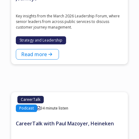
Key insights from the March 2026 Leadership Forum, where
senior leaders from across public services to discuss
customer journey management.
Strategy and Leadership
Read more
CareerTalk
Podcast
34 minute listen
CareerTalk with Paul Mazoyer, Heineken