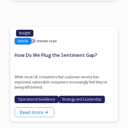
Insight
Article
5 minute read
How Do We Plug the Sentiment Gap?
While most UK consumers feel customer service has
improved, vulnerable consumers increasingly feel they're
being left behind.
Operational Excellence
Strategy and Leadership
Read more