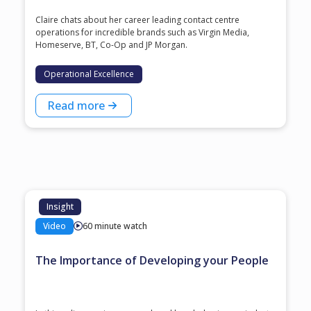
Claire chats about her career leading contact centre
operations for incredible brands such as Virgin Media,
Homeserve, BT, Co-Op and JP Morgan.
Operational Excellence
Read more
Insight
Video
60 minute watch
The Importance of Developing your People