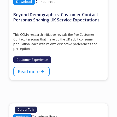
Download
1 hour read
Beyond Demographics: Customer Contact
Personas Shaping UK Service Expectations
This CCMA research initiative reveals the five Customer
Contact Personas that make up the UK adult consumer
population, each with its own distinctive preferences and
perceptions.
Customer Experience
Read more
CareerTalk
Podcast
43 minute listen