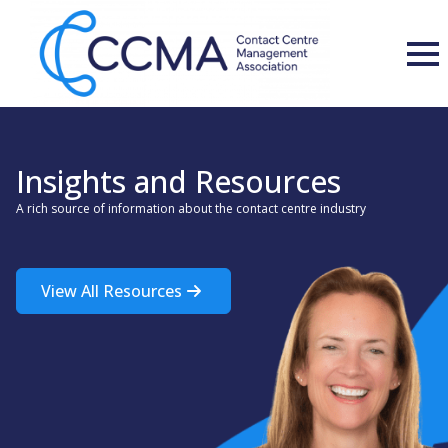
Insights and Resources
A rich source of information about the contact centre industry
View All Resources