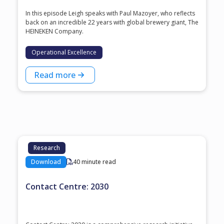
In this episode Leigh speaks with ⁠Paul Mazoyer⁠, who reflects
back on an incredible 22 years with global brewery giant, ⁠The
HEINEKEN Company⁠.
Operational Excellence
Read more
Research
Download
40 minute read
Contact Centre: 2030