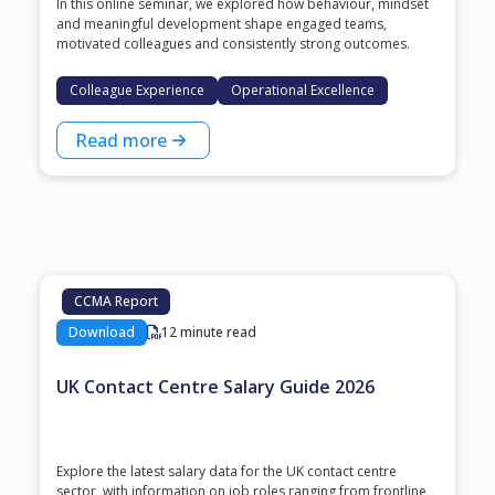
In this online seminar, we explored how behaviour, mindset
and meaningful development shape engaged teams,
motivated colleagues and consistently strong outcomes.
Colleague Experience
Operational Excellence
Read more
CCMA Report
Download
12 minute read
UK Contact Centre Salary Guide 2026
Explore the latest salary data for the UK contact centre
sector, with information on job roles ranging from frontline