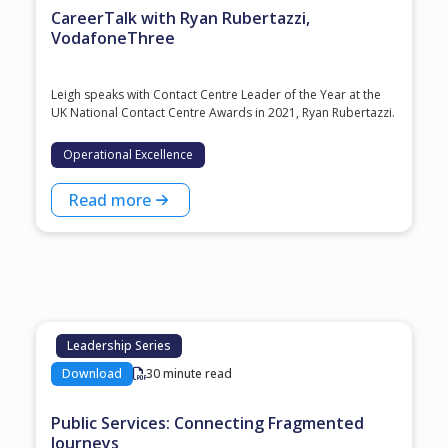
CareerTalk with Ryan Rubertazzi,
VodafoneThree
Leigh speaks with Contact Centre Leader of the Year at the
⁠UK National Contact Centre Awards⁠ in 2021, ⁠Ryan Rubertazzi⁠.
Operational Excellence
Read more
Leadership Series
Download
30 minute read
Public Services: Connecting Fragmented
Journeys